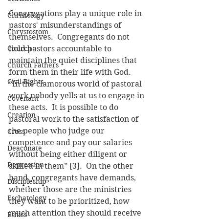
Congregations play a unique role in 
Christology
pastors' misunderstandings of 
Chrystostom
themselves.  Congregants do not 
Church
hold pastors accountable to 
maintain the quiet disciplines that 
Church Fathers
form them in their life with God.  
Civil Rights
“In the clamorous world of pastoral 
work nobody yells at us to engage in 
Covenant
these acts.  It is possible to do 
Creation
pastoral work to the satisfaction of 
the people who judge our 
Cross
competence and pay our salaries 
Deaconate
without being either diligent or 
Depression
skilled in them” [3].  On the other 
hand, congregants have demands, 
Discipleship
whether those are the ministries 
Eschatology
they want to be prioritized, how 
much attention they should receive 
Ethics