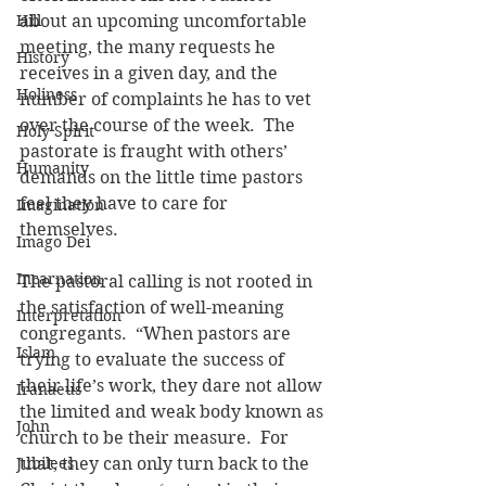
Hill
about an upcoming uncomfortable 
meeting, the many requests he 
History
receives in a given day, and the 
Holiness
number of complaints he has to vet 
over the course of the week.  The 
Holy Spirit
pastorate is fraught with others’ 
Humanity
demands on the little time pastors 
feel they have to care for 
Imagination
themselves.
Imago Dei
Incarnation
The pastoral calling is not rooted in 
the satisfaction of well-meaning 
Interpretation
congregants.  “When pastors are 
Islam
trying to evaluate the success of 
their life’s work, they dare not allow 
Iranaeus
the limited and weak body known as 
John
church to be their measure.  For 
Jubilees
that, they can only turn back to the 