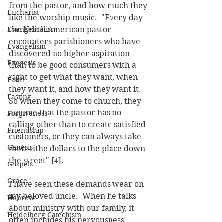
from the pastor, and how much they 
Eucharist
like the worship music.  "Every day 
Evangelicalism
the North American pastor 
encounters parishioners who have 
Evangelism
discovered no higher aspiration 
Exegesis
than to be good consumers with a 
right to get what they want, when 
Faith
they want it, and how they want it.  
Fasting
So when they come to church, they 
assume that the pastor has no 
Forgiveness
calling other than to create satisfied 
Friendship
customers, or they can always take 
Genesis
their tithe dollars to the place down 
the street" [4].
Gospels
Grace
I have seen these demands wear on 
my beloved uncle.  When he talks 
Hebrew
about ministry with our family, it 
Heidelberg Catechism
often includes his nervousness 