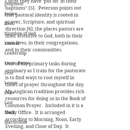
Christ they have ‘put on’ in their 
Judgment
baptisms” [5].  Peterson points out 
Justice
that pastoral identity is rooted in 
prayer, Scripture, and spiritual 
Kant
direction [6], the places pastors are 
Kingdom of God
most attentive to God, both in their 
own lives, in their congregations, 
Lament
and in their communities.
Leadership
Lectio Divina
One of my primary tasks during 
seminary as I train for the pastorate 
Lent
is to find ways to root myself in 
Lesson
times of prayer throughout the day.  
My Anglican tradition provides rich 
Luke
resources for doing so in the Book of 
Lust
Common Prayer.  Included in it is a 
Mark
Daily Office.  It is arranged 
according to Morning, Noon, Early 
Martyrdom
Evening, and Close of Day.  It 