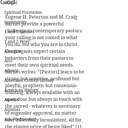
God
Gospel
Spiritual Formation
Eugene H. Peterson and M. Craig 
Community
Barnes provide a powerful 
challenge to contemporary pastors: 
1 and 2 Samuel
your calling is not rooted in what 
1 and 2 Peter
you do, but who you are in Christ.  
Abortion
Congregants expect certain 
behaviors from their pastors to 
Acts
meet their own spiritual needs.  
Advent
Barnes writes: "[Pastors] learn to be 
strong but sensitive, profound but 
American Church History
playful, prophetic but consensus-
American History
building, always available with an 
open door but always in touch with 
Anselm
the sacred - whatever is necessary 
Aquinas
to engender approval, no matter 
Ash Wednesday
how inherently inconsistent, all for 
the elusive prize of being liked" [1].  