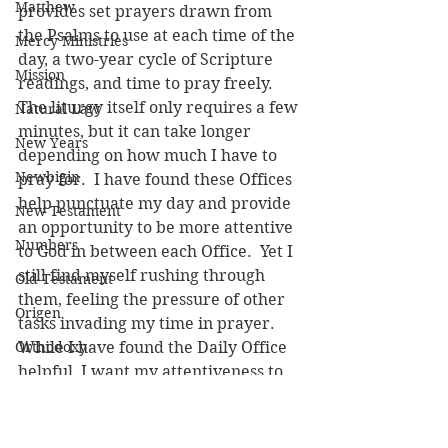
Matthew
provides set prayers drawn from 
the Psalms to use at each time of the 
Mercy Ministries
day, a two-year cycle of Scripture 
Mission
readings, and time to pray freely.  
The liturgy itself only requires a few 
Natural Law
minutes, but it can take longer 
New Years
depending on how much I have to 
Newbigin
pray for.  I have found these Offices 
help punctuate my day and provide 
New Testament
an opportunity to be more attentive 
Numbers
to God in between each Office.  Yet I 
still find myself rushing through 
Old Testament
them, feeling the pressure of other 
Origen
tasks invading my time in prayer.  
Orthodoxy
While I have found the Daily Office 
helpful, I want my attentiveness to 
Parables
God to continue growing.  
Pastoral Care
Occasionally, I use the Jesus Prayer 
during the day, but not as 