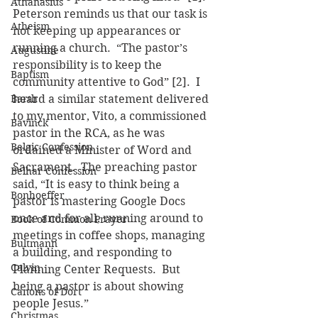
Athanasius
Peterson reminds us that our task is 
Atheism
not keeping up appearances or 
running a church.  “The pastor’s 
Augustine
responsibility is to keep the 
Baptism
community attentive to God” [2].  I 
Barth
heard a similar statement delivered 
to my mentor, Vito, a commissioned 
Bavinck
pastor in the RCA, as he was 
Belgic Confession
ordained a Minister of Word and 
Sacrament.  The preaching pastor 
Belhar Confession
said, “It is easy to think being a 
Bonhoeffer
pastor is mastering Google Docs 
once and for all, running around to 
Book of Common Prayer
meetings in coffee shops, managing 
Bultmann
a building, and responding to 
Calvin
Planning Center Requests.  But 
being a pastor is about showing 
Canons of Dort
people Jesus.”
Christmas