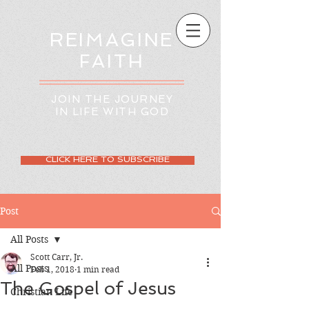
REIMAGINE
FAITH
JOIN THE JOURNEY
IN LIFE WITH GOD
CLICK HERE TO SUBSCRIBE
Post
All Posts
Scott Carr, Jr.
All Posts
Feb 1, 2018
1 min read
The Gospel of Jesus
Christian Life