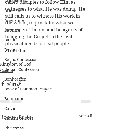
Athanasius
called disciples to follow Him as 
witnesses to what He was doing.  He 
Atheism
still calls us to witness His work in 
Augustine
the world, to proclaim what we 
have seen Him do, and be agents of 
Baptism
bringing the Gospel to the real 
Barth
physical needs of real people 
Bavinck
around us.
Belgic Confession
Kingdom of God
Belhar Confession
Gospel
Bonhoeffer
Book of Common Prayer
Bultmann
Calvin
See All
Recent Posts
Canons of Dort
Christmas