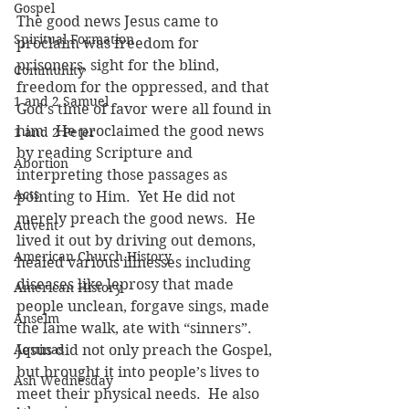
Gospel
The good news Jesus came to 
Spiritual Formation
proclaim was freedom for 
prisoners, sight for the blind, 
Community
freedom for the oppressed, and that 
1 and 2 Samuel
God’s time of favor were all found in 
him.  He proclaimed the good news 
1 and 2 Peter
by reading Scripture and 
Abortion
interpreting those passages as 
Acts
pointing to Him.  Yet He did not 
merely preach the good news.  He 
Advent
lived it out by driving out demons, 
American Church History
healed various illnesses including 
diseases like leprosy that made 
American History
people unclean, forgave sings, made 
Anselm
the lame walk, ate with “sinners”.  
Aquinas
Jesus did not only preach the Gospel, 
but brought it into people’s lives to 
Ash Wednesday
meet their physical needs.  He also 