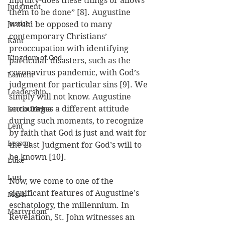
iniquity-does these things or allows 
Judgment
them to be done” [8]. Augustine 
Justice
would be opposed to many 
contemporary Christians’ 
Kant
preoccupation with identifying 
Kingdom of God
particular disasters, such as the 
coronavirus pandemic, with God’s 
Lament
judgment for particular sins [9]. We 
Leadership
simply will not know. Augustine 
encourages a different attitude 
Lectio Divina
during such moments, to recognize 
Lent
by faith that God is just and wait for 
Lesson
the Last Judgment for God’s will to 
be known [10].
Luke
Lust
Now, we come to one of the 
significant features of Augustine’s 
Mark
eschatology, the millennium. In 
Martyrdom
Revelation, St. John witnesses an 