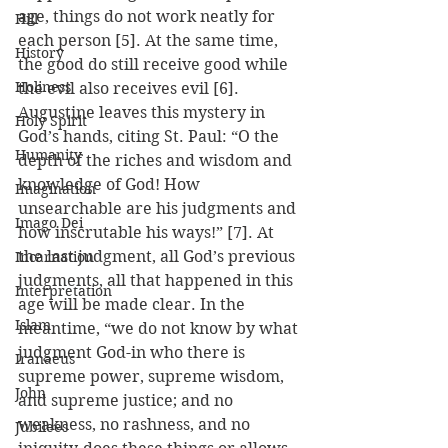
age, things do not work neatly for 
Hill
each person [5]. At the same time, 
History
the good do still receive good while 
Holiness
the evil also receives evil [6]. 
Augustine leaves this mystery in 
Holy Spirit
God’s hands, citing St. Paul: “O the 
Humanity
depth of the riches and wisdom and 
knowledge of God! How 
Imagination
unsearchable are his judgments and 
Imago Dei
how inscrutable his ways!” [7]. At 
the last judgment, all God’s previous 
Incarnation
judgments, all that happened in this 
Interpretation
age will be made clear. In the 
Islam
meantime, “we do not know by what 
judgment God-in who there is 
Iranaeus
supreme power, supreme wisdom, 
John
and supreme justice; and no 
weakness, no rashness, and no 
Jubilees