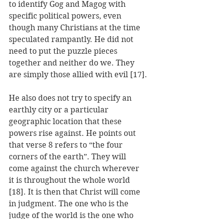
to identify Gog and Magog with 
specific political powers, even 
though many Christians at the time 
speculated rampantly. He did not 
need to put the puzzle pieces 
together and neither do we. They 
are simply those allied with evil [17].
He also does not try to specify an 
earthly city or a particular 
geographic location that these 
powers rise against. He points out 
that verse 8 refers to “the four 
corners of the earth”. They will 
come against the church wherever 
it is throughout the whole world 
[18]. It is then that Christ will come 
in judgment. The one who is the 
judge of the world is the one who 