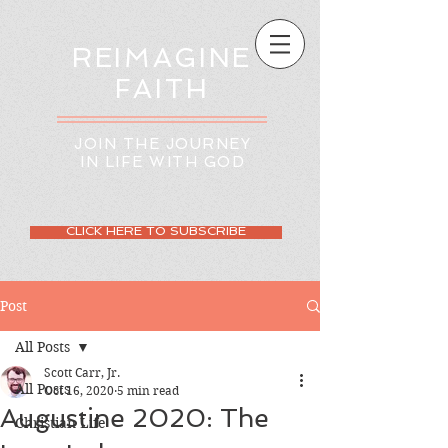
REIMAGINE
FAITH
JOIN THE JOURNEY
IN LIFE WITH GOD
CLICK HERE TO SUBSCRIBE
Post
All Posts
Scott Carr, Jr.
All Posts
Oct 16, 2020
5 min read
Augustine 2020: The
Christian Life