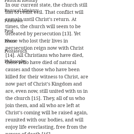
Pastoral Identity
In our current state, the church still 
Pastoral Ministry
has to resist evil. That conflict will 
remain until Christ’s return. At 
Pastorate
times, the church will seem to be 
Paul
defeated by persecution [13]. Yet 
those who lost their lives in 
Peace
persecution reign now with Christ 
Pentateuch
[14]. All Christians who have died, 
Philosophy
those who have died of natural 
causes and those who have been 
killed for their witness to Christ, are 
now part of Christ’s Kingdom and 
are, even now, still united with us in 
the church [15]. They, all of us who 
join them, and all who are left at 
Christ’s coming will be raised again, 
reunited with our bodies, and will 
enjoy life everlasting, free from the 