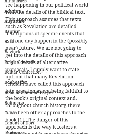
Athanasius
see happening in our political world 
Atheism
with the details of the biblical text. 
This approach assumes that texts 
Augustine
such as Revelation are detailed 
Baptism
descriptions of specific events that 
will one day happen in the (possibly 
Barth
near) future. We are not going to 
Bavinck
get into the details of this approach 
Belgic Confession
or the details of alternative 
proposals. I simply want to state 
Belhar Confession
upfront that many Revelation 
Bonhoeffer
scholars have called this approach 
into question as not being faithful to 
Book of Common Prayer
the book’s original context and, 
Bultmann
throughout church history, there 
have been other approaches to the 
Calvin
book [1]. The danger of this 
Canons of Dort
approach is the way it fosters a 
Christmas