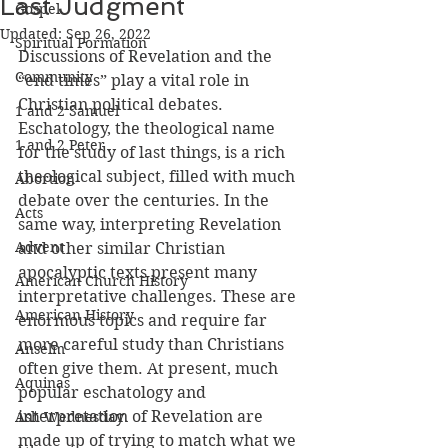
Last Judgment
Gospel
Updated:
Sep 26, 2022
Spiritual Formation
Discussions of Revelation and the 
Community
“end times” play a vital role in 
Christian political debates. 
1 and 2 Samuel
Eschatology, the theological name 
1 and 2 Peter
for the study of last things, is a rich 
theological subject, filled with much 
Abortion
debate over the centuries. In the 
Acts
same way, interpreting Revelation 
Advent
and other similar Christian 
apocalyptic texts present many 
American Church History
interpretative challenges. These are 
American History
enormous topics and require far 
more careful study than Christians 
Anselm
often give them. At present, much 
Aquinas
popular eschatology and 
interpretation of Revelation are 
Ash Wednesday
made up of trying to match what we 