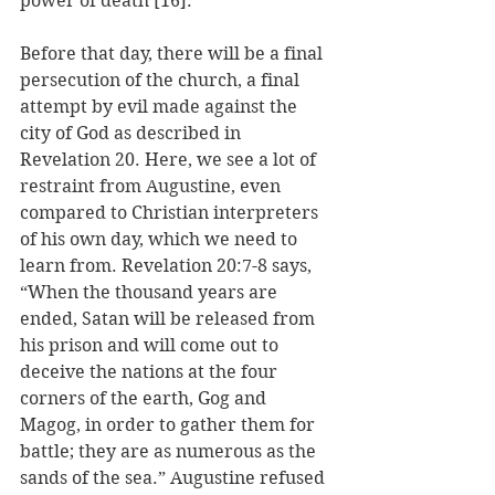
power of death [16].
Before that day, there will be a final 
persecution of the church, a final 
attempt by evil made against the 
city of God as described in 
Revelation 20. Here, we see a lot of 
restraint from Augustine, even 
compared to Christian interpreters 
of his own day, which we need to 
learn from. Revelation 20:7-8 says, 
“When the thousand years are 
ended, Satan will be released from 
his prison and will come out to 
deceive the nations at the four 
corners of the earth, Gog and 
Magog, in order to gather them for 
battle; they are as numerous as the 
sands of the sea.” Augustine refused 