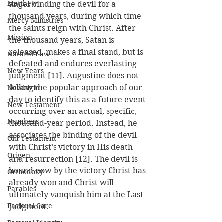
Matthew
angel binding the devil for a 
thousand years, during which time 
Mercy Ministries
the saints reign with Christ. After 
Mission
the thousand years, Satan is 
released, makes a final stand, but is 
Natural Law
defeated and endures everlasting 
New Years
judgment [11]. Augustine does not 
follow the popular approach of our 
Newbigin
day to identify this as a future event 
New Testament
occurring over an actual, specific, 
Numbers
thousand-year period. Instead, he 
associates the binding of the devil 
Old Testament
with Christ’s victory in His death 
Origen
and resurrection [12]. The devil is 
bound now by the victory Christ has 
Orthodoxy
already won and Christ will 
Parables
ultimately vanquish him at the Last 
Pastoral Care
Judgment.