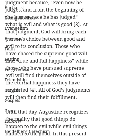
judgment because, “even now he 
Eucharist
judges, and from the beginning of 
the human race he has judged” 
Evangelicalism
what is evil and what is good [3]. At 
Evangelism
that judgment, God will bring each 
Exegesis
person’s choice between good and 
evil to its conclusion. Those who 
Faith
have chased the supreme good will 
Fasting
find “true and full happiness” while 
those who have pursued supreme 
Forgiveness
evil will find themselves outside of 
Friendship
the eternal happiness they have 
neglected [4]. All of God’s judgments 
Genesis
will then find their fulfillment.
Gospels
Grace
Until that day, Augustine recognizes 
the reality that good things do 
Hebrew
happen to the evil while evil things 
Heidelberg Catechism
happen to the good. In this present 