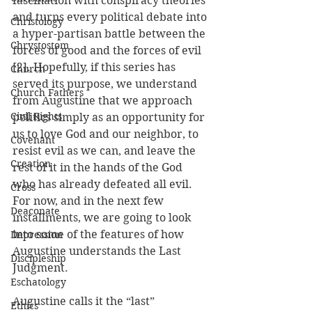
fascination with conspiracy theories 
and turns every political debate into 
Christology
a hyper-partisan battle between the 
Chrystostom
forces of good and the forces of evil 
[2]. Hopefully, if this series has 
Church
served its purpose, we understand 
Church Fathers
from Augustine that we approach 
Civil Rights
politics simply as an opportunity for 
us to love God and our neighbor, to 
Covenant
resist evil as we can, and leave the 
Creation
rest of it in the hands of the God 
who has already defeated all evil. 
Cross
For now, and in the next few 
Deaconate
installments, we are going to look 
into some of the features of how 
Depression
Augustine understands the Last 
Discipleship
Judgment.
Eschatology
Augustine calls it the “last” 
Ethics