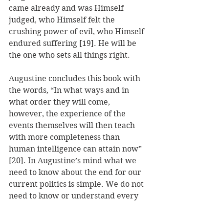
came already and was Himself 
judged, who Himself felt the 
crushing power of evil, who Himself 
endured suffering [19]. He will be 
the one who sets all things right.
Augustine concludes this book with 
the words, “In what ways and in 
what order they will come, 
however, the experience of the 
events themselves will then teach 
with more completeness than 
human intelligence can attain now” 
[20]. In Augustine’s mind what we 
need to know about the end for our 
current politics is simple. We do not 
need to know or understand every 
judgment God issues in the present. 