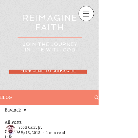
REIMAGINE
FAITH
JOIN THE JOURNEY
IN LIFE WITH GOD
CLICK HERE TO SUBSCRIBE
BLOG
Bavinck
All Posts
Scott Carr, Jr.
Christian
Sep 13, 2018
1 min read
Life