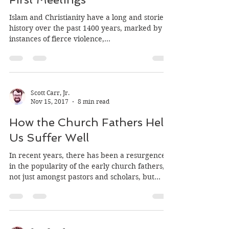
Christianity and Islam: The
First Meetings
Islam and Christianity have a long and storied
history over the past 1400 years, marked by
instances of fierce violence,...
Scott Carr, Jr.
Nov 15, 2017
8 min read
How the Church Fathers Help
Us Suffer Well
In recent years, there has been a resurgence
in the popularity of the early church fathers,
not just amongst pastors and scholars, but...