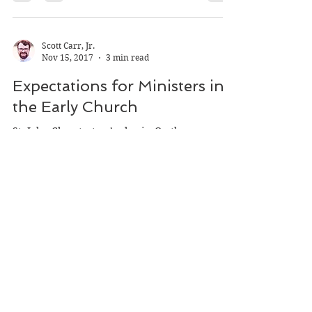
On Christian Doctrine, has a number of
parallels to St. John Chrystostom’s On the...
Scott Carr, Jr.
Nov 15, 2017
3 min read
Expectations for Ministers in
the Early Church
St. John Chrystostom’s classic, On the
Priesthood, is a sobering work for anyone
considering a future in ministry. Over the
course of its...
Scott Carr, Jr.
Nov 15, 2017
3 min read