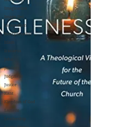
Imagination
Imago Dei
Incarnation
Interpretation
Islam
Iranaeus
John
Jubilees
Judgment
Justice
Kant
Kingdom of God
Lament
Leadership