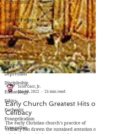
Chrystostom
Church
Church Fathers
Civil Rights
Covenant
Creation
Cross
Deaconate
Depression
Discipleship
Eschatology
Scott Carr, Jr.
Ethics
Jun 18, 2022
25 min read
Eucharist
Early Church Greatest Hits on
Evangelicalism
Celibacy
Evangelism
The early Christian church’s practice of