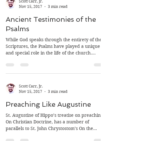
Scott Carr, Jr.
Nov 15, 2017
3 min read
Ancient Testimonies of the
Psalms
While God speaks through the entirety of the
Scriptures, the Psalms have played a unique
and special role in the life of the church.
They...
Scott Carr, Jr.
Nov 15, 2017
3 min read
Preaching Like Augustine
St. Augustine of Hippo’s treatise on preaching,