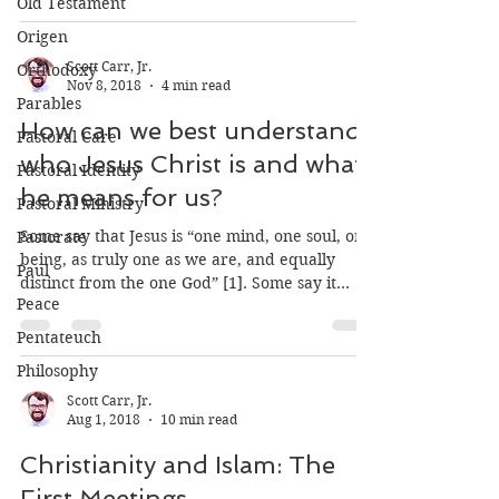
Old Testament
theological literature on the subject of...
Origen
Orthodoxy
Parables
Pastoral Care
Scott Carr, Jr.
Nov 8, 2018
4 min read
Pastoral Identity
How can we best understand
Pastoral Ministry
who Jesus Christ is and what
Pastorate
he means for us?
Paul
Peace
Some say that Jesus is “one mind, one soul, one
being, as truly one as we are, and equally
Pentateuch
distinct from the one God” [1]. Some say it...
Philosophy
Scott Carr, Jr.
Aug 1, 2018
10 min read