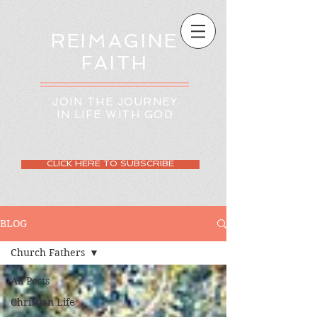
REIMAGINE
FAITH
JOIN THE JOURNEY
IN LIFE WITH GOD
CLICK HERE TO SUBSCRIBE
BLOG
Church Fathers
All Posts
Christian Life