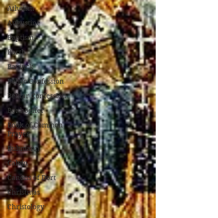
Atheism
Augustine
Baptism
Barth
Bavinck
Belgic Confession
Belhar Confession
Bonhoeffer
Book of Common
Prayer
Bultmann
Calvin
Canons of Dort
Christmas
Christology