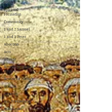
Gospel
Spiritual
Formation
Community
1 and 2 Samuel
1 and 2 Peter
Abortion
Acts
Advent
American Church
History
American History
Anselm
Aquinas
Ash Wednesday
Athanasius