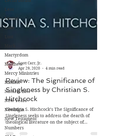
Lectio Divina
Lent
Lesson
Luke
Lust
Mark
Martyrdom
Matthew
Mercy Ministries
Mission
Scott Carr, Jr.
Apr 29, 2020
4 min read
Natural Law
Review: The Significance of
New Years
Singleness by Christian S.
Newbigin
Hitchcock
New Testament
Numbers
Christina S. Hitchcock’s The Significance of
Singleness seeks to address the dearth of