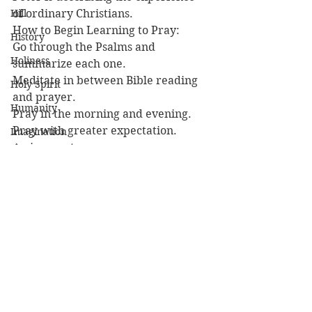
Hill
of ordinary Christians.
How to Begin Learning to Pray:
History
Go through the Psalms and 
Holiness
summarize each one.
Meditate in between Bible reading 
Holy Spirit
and prayer.
Humanity
Pray in the morning and evening.
Pray with greater expectation.
Imagination
Assignment:
Imago Dei
1) Begin summarizing the Psalms.
Incarnation
2) Read 
Prayer
 ch. 2 for the second 
reason to pray.
Interpretation
3) Pray.
Islam
Lesson
Iranaeus
John
Jubilees