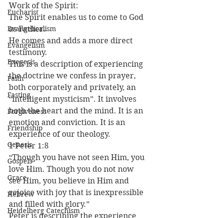
Work of the Spirit:
Eucharist
The Spirit enables us to come to God 
Evangelicalism
as Father.
He comes and adds a more direct 
Evangelism
testimony.
Exegesis
This is a description of experiencing 
the doctrine we confess in prayer, 
Faith
both corporately and privately, an 
Fasting
“intelligent mysticism”. It involves 
both the heart and the mind. It is an 
Forgiveness
emotion and conviction. It is an 
Friendship
experience of our theology.
Genesis
1 Peter 1:8
“Though you have not seen Him, you 
Gospels
love Him. Though you do not now 
Grace
see Him, you believe in Him and 
rejoice with joy that is inexpressible 
Hebrew
and filled with glory.”
Heidelberg Catechism
Peter is describing the experience 