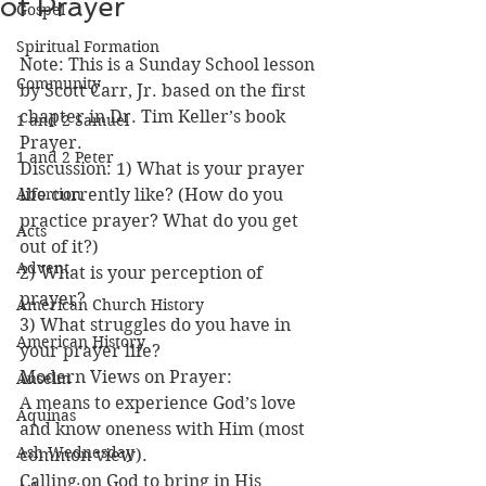
of Prayer
Gospel
Spiritual Formation
Note: This is a Sunday School lesson 
Community
by Scott Carr, Jr. based on the first 
chapter in Dr. Tim Keller’s book 
1 and 2 Samuel
Prayer.
1 and 2 Peter
Discussion: 1) What is your prayer 
Abortion
life currently like? (How do you 
practice prayer? What do you get 
Acts
out of it?)
Advent
2) What is your perception of 
prayer?
American Church History
3) What struggles do you have in 
American History
your prayer life?
Modern Views on Prayer:
Anselm
A means to experience God’s love 
Aquinas
and know oneness with Him (most 
Ash Wednesday
common view).
Calling on God to bring in His 