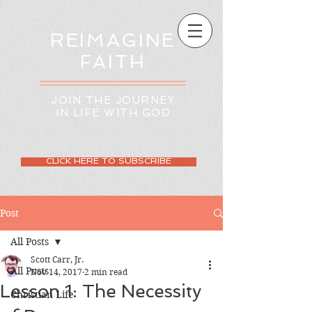
REIMAGINE
FAITH
JOIN THE JOURNEY
IN LIFE WITH GOD
CLICK HERE TO SUBSCRIBE
Post
All Posts
Scott Carr, Jr.
All Posts
Nov 14, 2017
2 min read
Lesson 1: The Necessity
Christian Life