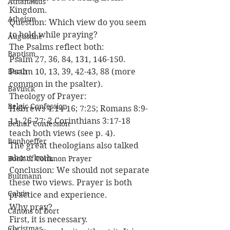
Athanasius
Kingdom.
Atheism
Question: Which view do you seem 
to hold while praying?
Augustine
The Psalms reflect both:
Baptism
Psalm 27, 36, 84, 131, 146-150.
Barth
Psalm 10, 13, 39, 42-43, 88 (more 
common in the psalter).
Bavinck
Theology of Prayer:
Belgic Confession
Hebrews 4:14-16; 7:25; Romans 8:9-
11, 26-27; 2 Corinthians 3:17-18 
Belhar Confession
teach both views (see p. 4).
Bonhoeffer
The great theologians also talked 
about both.
Book of Common Prayer
Conclusion: We should not separate 
Bultmann
these two views. Prayer is both 
Calvin
practice and experience.
Why pray?
Canons of Dort
First, it is necessary.
Christmas