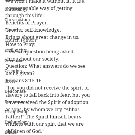
We won’t make it without it. It is a 
nonnegotiable way of getting 
Christology
through this life.
Chrystostom
Benefits of Prayer:
Church
Greater self-knowledge.
Brings about great change in us.
Church Fathers
How to Pray:
Civil Rights
This is a question being asked 
throughout our society.
Covenant
Question: What answers do we see 
Creation
being given?
Romans 8:15-16
Cross
“For you did not receive the spirit of 
Deaconate
slavery to fall back into fear, but you 
Depression
have received the Spirit of adoption 
as sons, by whom we cry, “Abba! 
Discipleship
Father!” The Spirit himself bears 
Eschatology
witness with our spirt that we are 
children of God.”
Ethics