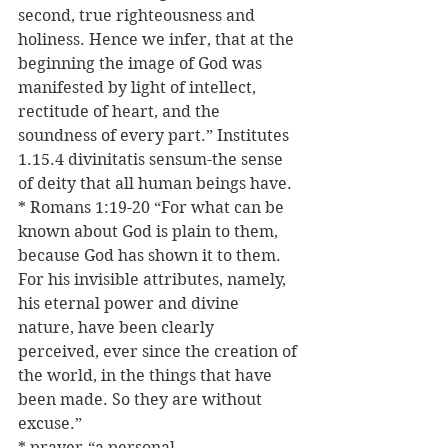
second, true righteousness and 
holiness. Hence we infer, that at the 
beginning the image of God was 
manifested by light of intellect, 
rectitude of heart, and the 
soundness of every part.” Institutes 
1.15.4 divinitatis sensum-the sense 
of deity that all human beings have.
* Romans 1:19-20 “For what can be 
known about God is plain to them, 
because God has shown it to them. 
For his invisible attributes, namely, 
his eternal power and divine 
nature, have been clearly 
perceived, ever since the creation of 
the world, in the things that have 
been made. So they are without 
excuse.”
* prayer-“a personal, 