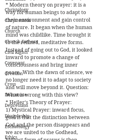
* Modern theory on prayer: it is a 
Christology
way for human beings to adapt to 
their environment and gain control 
Chrystostom
of nature. It began when the human 
Church
mind was childlike. Time brought it 
Church Fathers
to the refined, meditative forms. 
Instead of going out to God, it looked 
Civil Rights
inward to promote a change of 
Covenant
consciousness and bring inner 
peace. With the dawn of science, we 
Creation
no longer need it to adapt to society 
Cross
and will move beyond it. Question: 
Deaconate
What is wrong with this view?
* Heiler’s Theory of Prayer:
Depression
1) Mystical Prayer: inward focus, 
Discipleship
goal is that the distinction between 
God and the person disappears and 
Eschatology
we are united to the Godhead, 
Ethics
highest form of prayer is then 