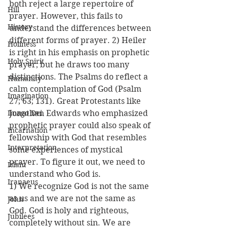
both reject a large repertoire of 
Hill
prayer. However, this fails to 
History
understand the differences between 
different forms of prayer. 2) Heiler 
Holiness
is right in his emphasis on prophetic 
Holy Spirit
prayer, but he draws too many 
distinctions. The Psalms do reflect a 
Humanity
calm contemplation of God (Psalm 
Imagination
27; 63; 131). Great Protestants like 
Imago Dei
Jonathan Edwards who emphasized 
prophetic prayer could also speak of 
Incarnation
fellowship with God that resembles 
Interpretation
some experiences of mystical 
prayer. To figure it out, we need to 
Islam
understand who God is.
Iranaeus
1) We recognize God is not the same 
as us and we are not the same as 
John
God. God is holy and righteous, 
Jubilees
completely without sin. We are 