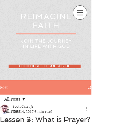
REIMAGINE
FAITH
JOIN THE JOURNEY
IN LIFE WITH GOD
CLICK HERE TO SUBSCRIBE
Post
All Posts
Scott Carr, Jr.
All Posts
Nov 14, 2017
6 min read
Lesson 3: What is Prayer?
Christian Life