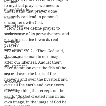
Matthew
to mystical prayer, we need to 
Mercy Ministries
understand that prayer done 
properly can lead to personal 
Mission
encounters with God.
Natural Law
* How can we define prayer to 
New Years
make sense of its pervasiveness and 
grow in practice towards real 
Newbigin
prayer?
New Testament
* Genesis 1:26-27 “Then God said, 
“Let us make man in our image, 
Numbers
after our likeness. And let them 
Old Testament
have dominion over the fish of the 
sea and over the birds of the 
Origen
heavens and over the livestock and 
Orthodoxy
over all the earth and over every 
Parables
creeping thing that creeps on the 
earth.” So God created man in his 
Pastoral Care
own image, in the image of God he 