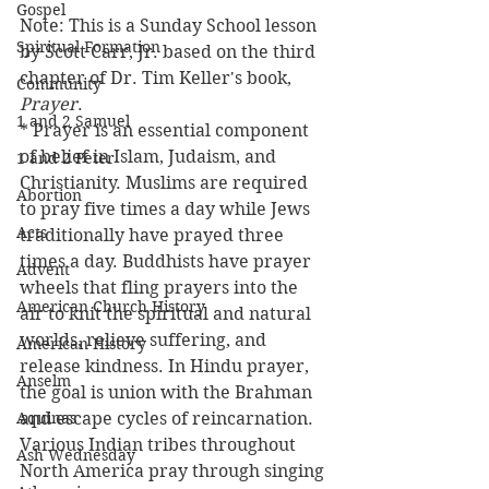
Gospel
Note: This is a Sunday School lesson 
Spiritual Formation
by Scott Carr, Jr. based on the third 
chapter of Dr. Tim Keller's book, 
Community
Prayer
.
1 and 2 Samuel
* Prayer is an essential component 
of belief in Islam, Judaism, and 
1 and 2 Peter
Christianity. Muslims are required 
Abortion
to pray five times a day while Jews 
Acts
traditionally have prayed three 
times a day. Buddhists have prayer 
Advent
wheels that fling prayers into the 
American Church History
air to knit the spiritual and natural 
worlds, relieve suffering, and 
American History
release kindness. In Hindu prayer, 
Anselm
the goal is union with the Brahman 
Aquinas
and escape cycles of reincarnation. 
Various Indian tribes throughout 
Ash Wednesday
North America pray through singing 