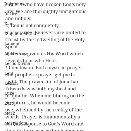
Judgment
sinners who have broken God’s holy 
law. We are thoroughly unrighteous 
Justice
and unholy.
Kant
2) God is not completely 
inaccessible. Believers are united to 
Kingdom of God
Christ by the indwelling of the Holy 
Lament
Spirit.
Leadership
3) He has given us His Word which 
reveals to us who He is.
Lectio Divina
* Conclusion: Both mystical prayer 
Lent
and prophetic prayer get parts 
right. The prayer life of Jonathan 
Lesson
Edwards was both mystical and 
Luke
prophetic. When meditating on the 
Scriptures, he would become 
Lust
overwhelmed by the reality of the 
Mark
words. Prayer is fundamentally a 
Martyrdom
verbal response to God’s Word and 
though there are certainly dangers 