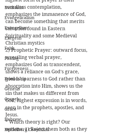
wordless contemplation, 
Eucharist
emphasizes the immanence of God, 
Evangelicalism
can become something that merits 
Evangelism
salvation found in Eastern 
Spirituality and some Medieval 
Exegesis
Christian mystics
Faith
2) Prophetic Prayer: outward focus, 
wrestling verbal prayer, 
Fasting
emphasizes God as transcendent, 
Forgiveness
shows a reliance on God’s grace, 
Friendship
goal is nearness to God rather than 
absorption into Him, shows us the 
Genesis
sin that makes us different from 
Gospels
God, highest expression is in words, 
seen in the prophets, apostles, and 
Grace
Jesus.
Hebrew
* Which theory is right? Our 
options: 1) Reject them both as they 
Heidelberg Catechism