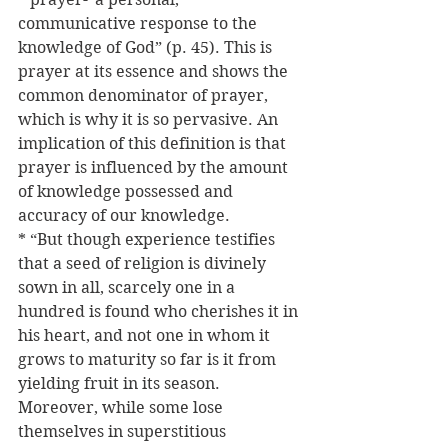
communicative response to the 
knowledge of God” (p. 45). This is 
prayer at its essence and shows the 
common denominator of prayer, 
which is why it is so pervasive. An 
implication of this definition is that 
prayer is influenced by the amount 
of knowledge possessed and 
accuracy of our knowledge.
* “But though experience testifies 
that a seed of religion is divinely 
sown in all, scarcely one in a 
hundred is found who cherishes it in 
his heart, and not one in whom it 
grows to maturity so far is it from 
yielding fruit in its season. 
Moreover, while some lose 
themselves in superstitious 