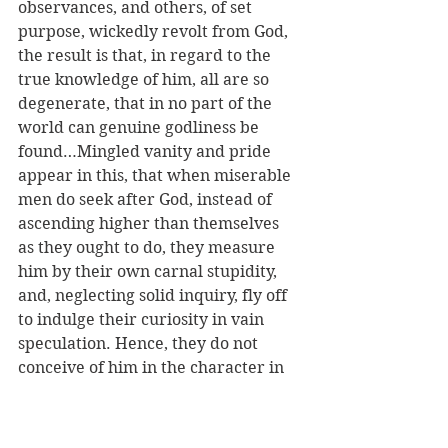
observances, and others, of set 
purpose, wickedly revolt from God, 
the result is that, in regard to the 
true knowledge of him, all are so 
degenerate, that in no part of the 
world can genuine godliness be 
found…Mingled vanity and pride 
appear in this, that when miserable 
men do seek after God, instead of 
ascending higher than themselves 
as they ought to do, they measure 
him by their own carnal stupidity, 
and, neglecting solid inquiry, fly off 
to indulge their curiosity in vain 
speculation. Hence, they do not 
conceive of him in the character in 
which he is manifested, but imagine 
him to be whatever their own 
rashness has devised…With such an 