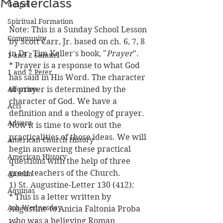
Masterclass
Gospel
Spiritual Formation
Note: This is a Sunday School Lesson 
Community
by Scott Carr, Jr. based on ch. 6, 7, 8 
in Dr. Tim Keller's book, "
Prayer
".
1 and 2 Samuel
* Prayer is a response to what God 
1 and 2 Peter
has said in His Word. The character 
Abortion
of prayer is determined by the 
character of God. We have a 
Acts
definition and a theology of prayer. 
Advent
Now it is time to work out the 
practicalities of those ideas. We will 
American Church History
begin answering these practical 
American History
questions with the help of three 
great teachers of the Church.
Anselm
1) St. Augustine-Letter 130 (412):
Aquinas
* This is a letter written by 
Ash Wednesday
Augustine to Anicia Faltonia Proba 
who was a believing Roman 