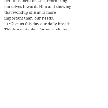
petitions focus on God, reordering 
ourselves towards Him and showing 
that worship of Him is more 
important than  our needs.
5) “Give us this day our daily bread”-
This is a metaphor for necessitates, 
not luxuries. As the first three 
petitions realigned our hearts to 
God,  Jesus now shows us how to 
bring our needs to God out of this 
new frame of heart. We can bring 
these things to Him and then trust 
Him. It is  also a prayer against 
those who exploit the poor and 
enact injustice.
6) “Forgive us our debts as we 
forgive our debtors”-Confession 
should increase our confidence as 
we recognize the salvation of God. If 