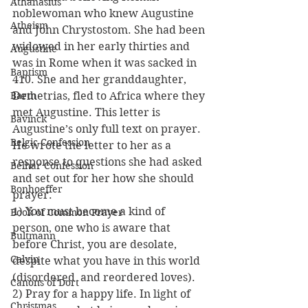
Athanasius
noblewoman who knew Augustine 
Atheism
and John Chrystostom. She had been 
widowed in her early thirties and 
Augustine
was in Rome when it was sacked in 
Baptism
410. She and her granddaughter, 
Barth
Demetrias, fled to Africa where they 
met Augustine. This letter is 
Bavinck
Augustine’s only full text on prayer. 
Belgic Confession
He wrote the letter to her as a 
response to questions she had asked 
Belhar Confession
and set out for her how she should 
Bonhoeffer
prayer.
1) You must become a kind of 
Book of Common Prayer
person, one who is aware that 
Bultmann
before Christ, you are desolate, 
Calvin
despite what you have in this world 
(disordered  and reordered loves).
Canons of Dort
2) Pray for a happy life. In light of 
Christmas