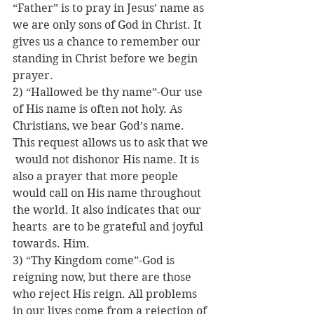
“Father” is to pray in Jesus’ name as 
we are only sons of God in Christ. It  
gives us a chance to remember our 
standing in Christ before we begin 
prayer.
2) “Hallowed be thy name”-Our use 
of His name is often not holy. As 
Christians, we bear God’s name. 
This request allows us to ask that we 
 would not dishonor His name. It is 
also a prayer that more people 
would call on His name throughout 
the world. It also indicates that our 
hearts  are to be grateful and joyful 
towards. Him.
3) “Thy Kingdom come”-God is 
reigning now, but there are those 
who reject His reign. All problems 
in our lives come from a rejection of 