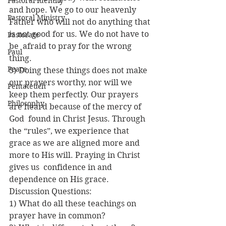
Pastoral Identity
and hope. We go to our heavenly 
Pastoral Ministry
Father who will not do anything that 
is not good for us. We do not have to 
Pastorate
be  afraid to pray for the wrong 
Paul
thing.
Peace
5) Doing these things does not make 
our prayers worthy, nor will we 
Pentateuch
keep them perfectly. Our prayers 
Philosophy
are heard because of the mercy of 
God  found in Christ Jesus. Through 
the “rules”, we experience that 
grace as we are aligned more and 
more to His will. Praying in Christ 
gives us  confidence in and 
dependence on His grace.
Discussion Questions:
1) What do all these teachings on 
prayer have in common?