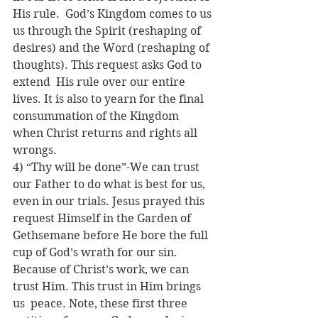
His rule.  God’s Kingdom comes to us 
us through the Spirit (reshaping of 
desires) and the Word (reshaping of 
thoughts). This request asks God to 
extend  His rule over our entire 
lives. It is also to yearn for the final 
consummation of the Kingdom 
when Christ returns and rights all 
wrongs.
4) “Thy will be done”-We can trust 
our Father to do what is best for us, 
even in our trials. Jesus prayed this 
request Himself in the Garden of  
Gethsemane before He bore the full 
cup of God’s wrath for our sin. 
Because of Christ’s work, we can 
trust Him. This trust in Him brings 
us  peace. Note, these first three 