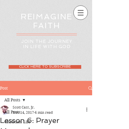
REIMAGINE
FAITH
JOIN THE JOURNEY
IN LIFE WITH GOD
CLICK HERE TO SUBSCRIBE
Post
All Posts
Scott Carr, Jr.
All Posts
Nov 14, 2017
6 min read
Lesson 6: Prayer
Christian Life