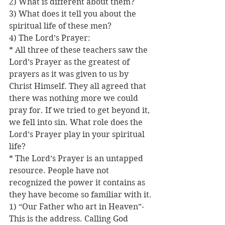
2) What is different about them?
3) What does it tell you about the 
spiritual life of these men?
4) The Lord’s Prayer:
* All three of these teachers saw the 
Lord’s Prayer as the greatest of 
prayers as it was given to us by 
Christ Himself. They all agreed that 
there was nothing more we could 
pray for. If we tried to get beyond it, 
we fell into sin. What role does the 
Lord’s Prayer play in your spiritual 
life?
* The Lord’s Prayer is an untapped 
resource. People have not 
recognized the power it contains as 
they have become so familiar with it.
1) “Our Father who art in Heaven”-
This is the address. Calling God 