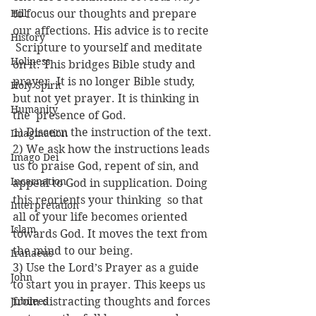
Hill
to focus our thoughts and prepare 
our affections. His advice is to recite 
History
 Scripture to yourself and meditate 
Holiness
on it. This bridges Bible study and 
prayer. It is no longer Bible study, 
Holy Spirit
but not yet prayer. It is thinking in 
Humanity
the  presence of God.
1) Discern the instruction of the text.
Imagination
2) We ask how the instructions leads 
Imago Dei
us to praise God, repent of sin, and 
Incarnation
appeal to God in supplication. Doing 
this reorients your thinking  so that 
Interpretation
all of your life becomes oriented 
Islam
towards God. It moves the text from 
the mind to our being.
Iranaeus
3) Use the Lord’s Prayer as a guide 
John
to start you in prayer. This keeps us 
Jubilees
from distracting thoughts and forces 