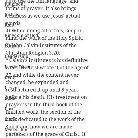
us to use the full language  and 
Judgment
forms of prayer. It also brings 
Justice
boldness as we use Jesus’ actual 
words.
Kant
4) While doing all of this, keep in 
Kingdom of God
mind the work of the Holy Spirit.
3) John Calvin-Institutes of the 
Lament
Christian Religion 3.20:
Leadership
* Calvin’s Institutes is his definitive 
Lectio Divina
work. He first wrote it at the age of 
27 and while the content never 
Lent
changed, he expanded and 
Lesson
restructured it up until 5 years 
before his death. His treatment on 
Luke
prayer is in the third book of the 
Lust
finished work, the section of the 
Mark
book dedicated to the work of the 
Spirit and how we are made 
Martyrdom
partakers of the grace of Christ. It 