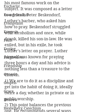
his most famous work on the 
Eucharist
subject. It was composed as a letter 
Evangelicalism
to a friend, Peter Beskendorf, 
Luther’s barber, who asked him 
Evangelism
how to pray. Beskendorf struggled 
Exegesis
with alcoholism and once, while 
drunk, killed his son-in-law. He was 
Faith
exiled, but in his exile, he took 
Fasting
Luther’s letter on prayer. Luther 
himself was known for praying 
Forgiveness
three hours a day and his advice is 
Friendship
nothing less than a treasure to the 
Genesis
Church.
1) We are to do it as a discipline and 
Gospels
get into the habit of doing it, ideally 
Grace
twice a day, whether in private or in 
public worship.
Hebrew
2) This point balances the previous 
Heidelberg Catechism
one. He recommends several ways 