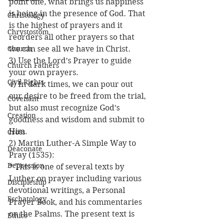
point one, what brings us happiness 
is being in the presence of God. That 
Christology
is the highest of prayers and it  
Chrystostom
reorders all other prayers so that 
Church
we can see all we have in Christ.
3) Use the Lord’s Prayer to guide 
Church Fathers
your own prayers.
Civil Rights
4) In dark times, we can pour out 
our desire to be freed from the trial, 
Covenant
but also must recognize God’s 
Creation
goodness and wisdom and submit to 
Him.
Cross
2) Martin Luther-A Simple Way to 
Deaconate
Pray (1535):
Depression
* This is one of several texts by 
Luther on prayer including various 
Discipleship
devotional writings, a Personal 
Eschatology
Prayer Book, and his commentaries 
on the Psalms. The present text is 
Ethics