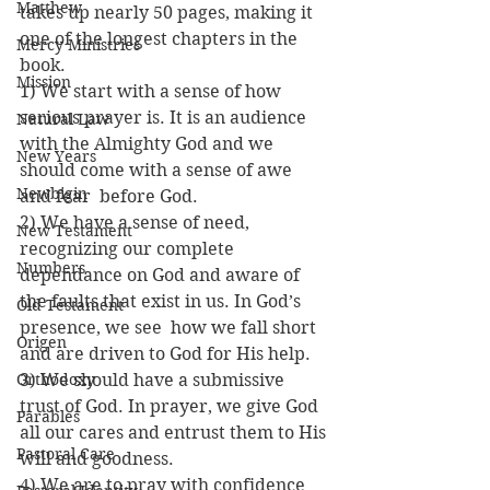
Matthew
takes up nearly 50 pages, making it 
one of the longest chapters in the 
Mercy Ministries
book.
Mission
1) We start with a sense of how 
serious prayer is. It is an audience 
Natural Law
with the Almighty God and we 
New Years
should come with a sense of awe 
Newbigin
and fear  before God.
2) We have a sense of need, 
New Testament
recognizing our complete 
Numbers
dependance on God and aware of 
the faults that exist in us. In God’s 
Old Testament
presence, we see  how we fall short 
Origen
and are driven to God for His help.
Orthodoxy
3) We should have a submissive 
trust of God. In prayer, we give God 
Parables
all our cares and entrust them to His 
Pastoral Care
will and goodness.
4) We are to pray with confidence 