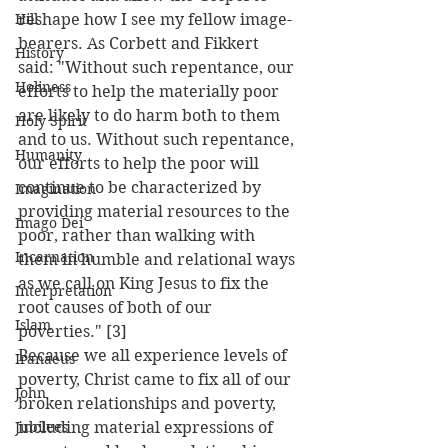
Hill
reshape how I see my fellow image-
bearers. As Corbett and Fikkert 
History
said: "Without such repentance, our 
Holiness
efforts to help the materially poor 
are likely to do harm both to them 
Holy Spirit
and to us. Without such repentance, 
Humanity
our efforts to help the poor will 
continue to be characterized by 
Imagination
providing material resources to the 
Imago Dei
poor, rather than walking with 
Incarnation
them in humble and relational ways 
as we call on King Jesus to fix the 
Interpretation
root causes of both of our 
Islam
poverties." [3]
Because we all experience levels of 
Iranaeus
poverty, Christ came to fix all of our 
John
broken relationships and poverty, 
Jubilees
including material expressions of 