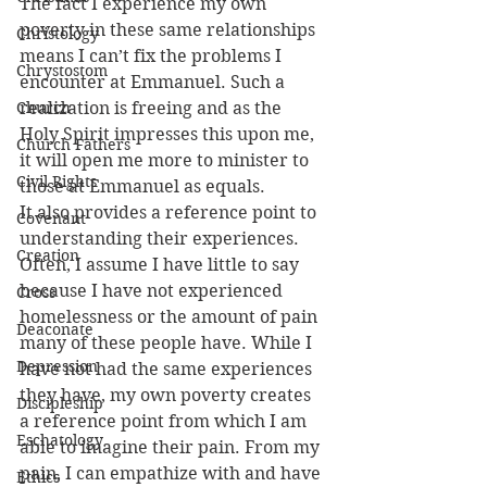
The fact I experience my own 
poverty in these same relationships 
Christology
means I can’t fix the problems I 
Chrystostom
encounter at Emmanuel. Such a 
Church
realization is freeing and as the 
Holy Spirit impresses this upon me, 
Church Fathers
it will open me more to minister to 
Civil Rights
those at Emmanuel as equals.
It also provides a reference point to 
Covenant
understanding their experiences. 
Creation
Often, I assume I have little to say 
because I have not experienced 
Cross
homelessness or the amount of pain 
Deaconate
many of these people have. While I 
Depression
have not had the same experiences 
they have, my own poverty creates 
Discipleship
a reference point from which I am 
Eschatology
able to imagine their pain. From my 
pain, I can empathize with and have 
Ethics