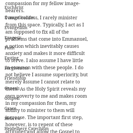
compassion for my fellow image-
Eucharist
bearers.
Evangelicalism
I must confess, I rarely minister 
from this space. Typically, I act as I 
Evangelism
am supposed to fix all of the 
Exegesis
problems that come into Emmanuel, 
a notion which inevitably causes 
Faith
anxiety and makes it more difficult 
Fasting
to serve. I also assume I have little 
in common with these people. I do 
Forgiveness
not believe I assume superiority, but 
Friendship
merely assume I cannot relate to 
Genesis
them. As the Holy Spirit reveals my 
own poverty to me and makes room 
Gospels
in my compassion for them, my 
Grace
ability to minister to them will 
increase. The important first step, 
Hebrew
however, is to repent of these 
Heidelberg Catechism
attitudes and allow the Gospel to 