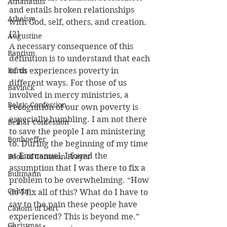
Athanasius
and entails broken relationships 
Atheism
with God, self, others, and creation. 
[2]
Augustine
A necessary consequence of this 
Baptism
definition is to understand that each 
Barth
of us experiences poverty in 
different ways. For those of us 
Bavinck
involved in mercy ministries, a 
Belgic Confession
recognition of our own poverty is 
especially humbling. I am not there 
Belhar Confession
to save the people I am ministering 
Bonhoeffer
to. During the beginning of my time 
at Emmanuel, I found the 
Book of Common Prayer
assumption that I was there to fix a 
Bultmann
problem to be overwhelming. “How 
Calvin
do I fix all of this? What do I have to 
say to the pain these people have 
Canons of Dort
experienced? This is beyond me.” 
Christmas