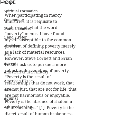
Poor
Gospel
Spiritual Formation
When participating in mercy 
Community
ministries, it is requisite to 
understand what the word 
1 and 2 Samuel
“poverty” means. I have found 
1 and 2 Peter
myself susceptible to the common 
Abortion
problem of defining poverty merely 
as a lack of material resources. 
Acts
However, Steve Corbett and Brian 
Advent
Fikkert ask us to pursue a more 
robust understanding of poverty: 
American Church History
“Poverty is the result of 
American History
relationships that do not work, that 
are not just, that are not for life, that 
Anselm
are not harmonious or enjoyable. 
Aquinas
Poverty is the absence of shalom in 
Ash Wednesday
all its meanings.” [1]  Poverty is the 
direct result of human brokenness 