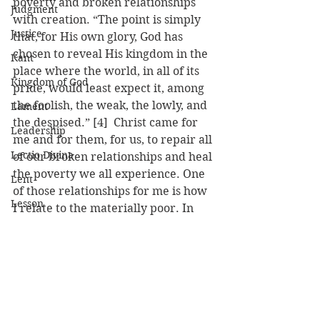
poverty and broken relationships 
Judgment
with creation. “The point is simply 
Justice
that, for His own glory, God has 
chosen to reveal His kingdom in the 
Kant
place where the world, in all of its 
Kingdom of God
pride, would least expect it, among 
the foolish, the weak, the lowly, and 
Lament
the despised.” [4]  Christ came for 
Leadership
me and for them, for us, to repair all 
Lectio Divina
of our broken relationships and heal 
the poverty we all experience. One 
Lent
of those relationships for me is how 
Lesson
I relate to the materially poor. In 
Christ, I can see my need just as 
Luke
much as theirs and recognize the 
Lust
common human experiences we 
Mark
share. Each week at Emmanuel, I 
am not there only to fix a problem, 
Martyrdom
but primarily find myself being 