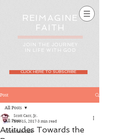
REIMAGINE
FAITH
JOIN THE JOURNEY
IN LIFE WITH GOD
CLICK HERE TO SUBSCRIBE
Post
All Posts
Scott Carr, Jr.
All Posts
Nov 15, 2017
3 min read
Attitudes Towards the
Christian Life