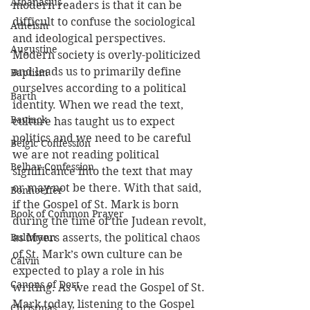
Athanasius
modern readers is that it can be 
difficult to confuse the sociological 
Atheism
and ideological perspectives. 
Augustine
Modern society is overly-politicized 
and leads us to primarily define 
Baptism
ourselves according to a political 
Barth
identity. When we read the text, 
Bavinck
culture has taught us to expect 
politics and we need to be careful 
Belgic Confession
we are not reading political 
Belhar Confession
significance into the text that may 
or may not be there. With that said, 
Bonhoeffer
if the Gospel of St. Mark is born 
Book of Common Prayer
during the time of the Judean revolt, 
Bultmann
as Myers asserts, the political chaos 
of St. Mark’s own culture can be 
Calvin
expected to play a role in his 
Canons of Dort
writing. As we read the Gospel of St. 
Mark today, listening to the Gospel 
Christmas