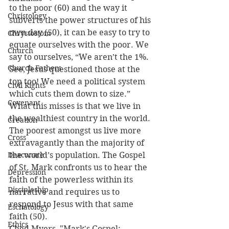
to the poor (60) and the way it 
Christology
subverts the power structures of his 
own day (50), it can be easy to try to 
Chrystostom
equate ourselves with the poor. We 
Church
say to ourselves, “We aren’t the 1%. 
Church Fathers
See, Jesus questioned those at the 
top too! We need a political system 
Civil Rights
which cuts them down to size.” 
Covenant
What this misses is that we live in 
the wealthiest country in the world. 
Creation
The poorest amongst us live more 
Cross
extravagantly than the majority of 
Deaconate
the world’s population. The Gospel 
of St. Mark confronts us to hear the 
Depression
faith of the powerless within its 
Discipleship
narrative and requires us to 
respond to Jesus with that same 
Eschatology
faith (50).
Ethics
Ched Myers, "Mark's Gospel: 