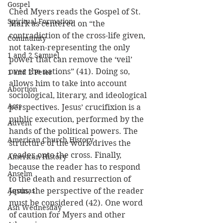
Gospel
Ched Myers reads the Gospel of St. 
Spiritual Formation
Mark as centered on “the 
contradiction of the cross-life given, 
Community
not taken-representing the only 
1 and 2 Samuel
power that can remove the ‘veil’ 
over the nations” (41). Doing so, 
1 and 2 Peter
allows him to take into account 
Abortion
sociological, literary, and ideological 
Acts
perspectives. Jesus’ crucifixion is a 
public execution, performed by the 
Advent
hands of the political powers. The 
American Church History
structure of the work drives the 
reader onto the cross. Finally, 
American History
because the reader has to respond 
Anselm
to the death and resurrection of 
Aquinas
Jesus, the perspective of the reader 
must be considered (42). One word 
Ash Wednesday
of caution for Myers and other 