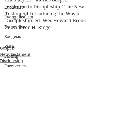
Invitation to Discipleship," The New 
Eucharist
Testament-Introducing the Way of 
Evangelicalism
Discipleship. ed. Wes Howard-Brook 
Evangelism
and Sharon H. Ringe
Exegesis
Faith
Gospels
New Testament
Fasting
Discipleship
Forgiveness
Friendship
Genesis
Gospels
Grace
See All
Recent Posts
Hebrew
Heidelberg Catechism