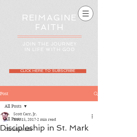
REIMAGINE
FAITH
JOIN THE JOURNEY
IN LIFE WITH GOD
CLICK HERE TO SUBSCRIBE
Post
All Posts
Scott Carr, Jr.
All Posts
Nov 15, 2017
2 min read
Discipleship in St. Mark
Christian Life