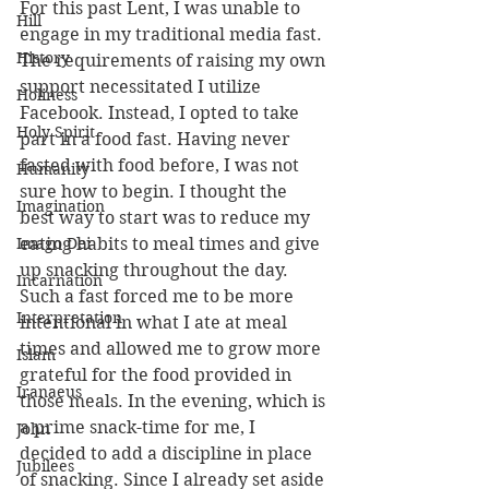
For this past Lent, I was unable to 
Hill
engage in my traditional media fast. 
History
The requirements of raising my own 
support necessitated I utilize 
Holiness
Facebook. Instead, I opted to take 
Holy Spirit
part in a food fast. Having never 
fasted with food before, I was not 
Humanity
sure how to begin. I thought the 
Imagination
best way to start was to reduce my 
Imago Dei
eating habits to meal times and give 
up snacking throughout the day. 
Incarnation
Such a fast forced me to be more 
Interpretation
intentional in what I ate at meal 
times and allowed me to grow more 
Islam
grateful for the food provided in 
Iranaeus
those meals. In the evening, which is 
a prime snack-time for me, I 
John
decided to add a discipline in place 
Jubilees
of snacking. Since I already set aside 