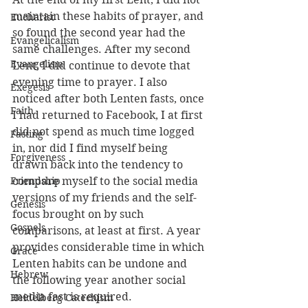
maintain these habits of prayer, and 
Eucharist
so found the second year had the 
Evangelicalism
same challenges. After my second 
Evangelism
Lent, I did continue to devote that 
evening time to prayer. I also 
Exegesis
noticed after both Lenten fasts, once 
Faith
I had returned to Facebook, I at first 
did not spend as much time logged 
Fasting
in, nor did I find myself being 
Forgiveness
drawn back into the tendency to 
Friendship
compare myself to the social media 
versions of my friends and the self-
Genesis
focus brought on by such 
Gospels
comparisons, at least at first. A year 
provides considerable time in which 
Grace
Lenten habits can be undone and 
Hebrew
the following year another social 
media fast is required.
Heidelberg Catechism