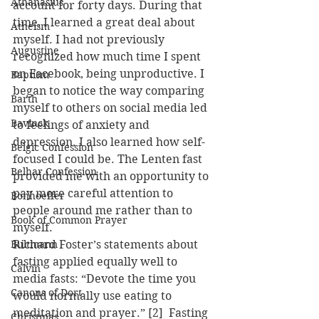
Athanasius
account for forty days. During that 
time, I learned a great deal about 
Atheism
myself. I had not previously 
Augustine
recognized how much time I spent 
on Facebook, being unproductive. I 
Baptism
began to notice the way comparing 
Barth
myself to others on social media led 
Bavinck
to feelings of anxiety and 
depression. I also learned how self-
Belgic Confession
focused I could be. The Lenten fast 
Belhar Confession
provided me with an opportunity to 
pay more careful attention to 
Bonhoeffer
people around me rather than to 
Book of Common Prayer
myself.
Bultmann
Richard Foster’s statements about 
fasting applied equally well to 
Calvin
media fasts: “Devote the time you 
Canons of Dort
would normally use eating to 
meditation and prayer.” [2]  Fasting 
Christmas