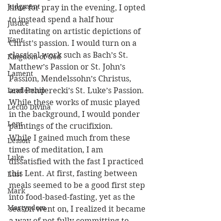
Judgment
time for pray in the evening, I opted 
to instead spend a half hour 
Justice
meditating on artistic depictions of 
Kant
Christ’s passion. I would turn on a 
classical work such as Bach’s St. 
Kingdom of God
Matthew’s Passion or St. John’s 
Lament
Passion, Mendelssohn’s Christus, 
Leadership
and Penderecki’s St. Luke’s Passion. 
While these works of music played 
Lectio Divina
in the background, I would ponder 
Lent
paintings of the crucifixion.
While I gained much from these 
Lesson
times of meditation, I am 
Luke
dissatisfied with the fast I practiced 
this Lent. At first, fasting between 
Lust
meals seemed to be a good first step 
Mark
into food-based-fasting, yet as the 
Martyrdom
season went on, I realized it became 
a way of not fully committing to 