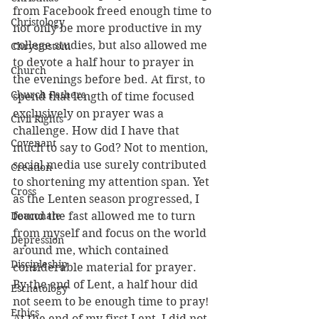
from Facebook freed enough time to 
Christology
not only be more productive in my 
college studies, but also allowed me 
Chrystostom
to devote a half hour to prayer in 
Church
the evenings before bed. At first, to 
Church Fathers
spend that length of time focused 
exclusively on prayer was a 
Civil Rights
challenge. How did I have that 
Covenant
much to say to God? Not to mention, 
social media use surely contributed 
Creation
to shortening my attention span. Yet 
Cross
as the Lenten season progressed, I 
Deaconate
found the fast allowed me to turn 
from myself and focus on the world 
Depression
around me, which contained 
Discipleship
considerable material for prayer. 
By the end of Lent, a half hour did 
Eschatology
not seem to be enough time to pray! 
Ethics
At the end of my first Lent, I did not 