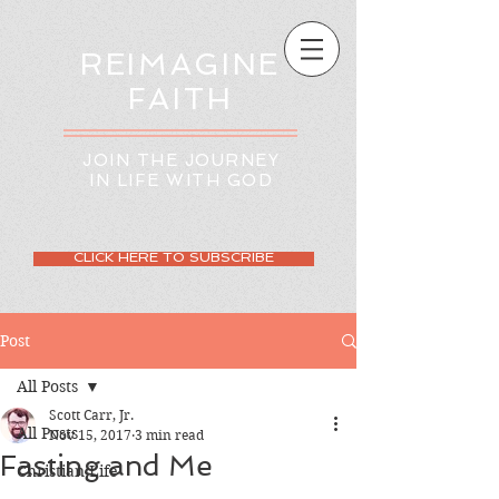
REIMAGINE
FAITH
JOIN THE JOURNEY
IN LIFE WITH GOD
CLICK HERE TO SUBSCRIBE
Post
All Posts
Scott Carr, Jr.
All Posts
Nov 15, 2017
3 min read
Fasting and Me
Christian Life