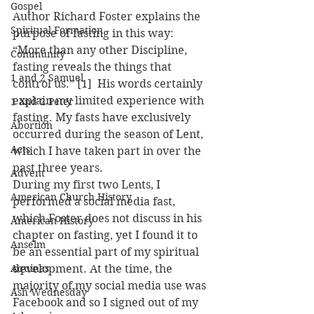
Gospel
Author Richard Foster explains the 
Spiritual Formation
purpose of fasting in this way: 
“More than any other Discipline, 
Community
fasting reveals the things that 
1 and 2 Samuel
control us.” [1]  His words certainly 
explain my limited experience with 
1 and 2 Peter
fasting. My fasts have exclusively 
Abortion
occurred during the season of Lent, 
Acts
which I have taken part in over the 
past three years.
Advent
During my first two Lents, I 
American Church History
performed a social media fast, 
which Foster does not discuss in his 
American History
chapter on fasting, yet I found it to 
Anselm
be an essential part of my spiritual 
Aquinas
development. At the time, the 
majority of my social media use was 
Ash Wednesday
Facebook and so I signed out of my 