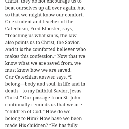
Christ, they do not encourage us to 
beat ourselves up all over again, but 
so that we might know our comfort. 
One student and teacher of the 
Catechism, Fred Klooster, says, 
“Teaching us what sin is, the law 
also points us to Christ, the Savior. 
And it is the comforted believer who 
makes this confession.” Now that we 
know what we are saved from, we 
must know how we are saved.
Our Catechism answer says, “I 
belong—body and soul, in life and in 
death—to my faithful Savior, Jesus 
Christ.” Our passage from St. John 
continually reminds us that we are 
“children of God.” How do we 
belong to Him? How have we been 
made His children? “He has fully 