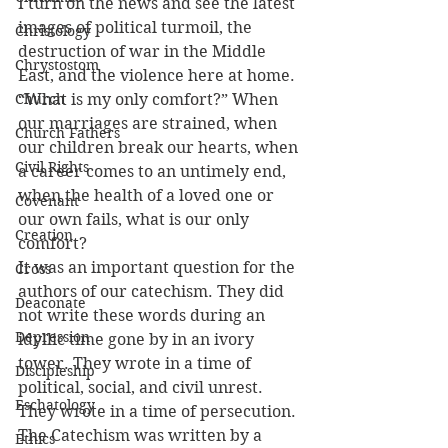
I turn on the news and see the latest 
images of political turmoil, the 
Christology
destruction of war in the Middle 
Chrystostom
East, and the violence here at home. 
Church
“What is my only comfort?” When 
our marriages are strained, when 
Church Fathers
our children break our hearts, when 
Civil Rights
a career comes to an untimely end, 
when the health of a loved one or 
Covenant
our own fails, what is our only 
Creation
comfort?
It was an important question for the 
Cross
authors of our catechism. They did 
Deaconate
not write these words during an 
Depression
idyllic time gone by in an ivory 
tower. They wrote in a time of 
Discipleship
political, social, and civil unrest. 
Eschatology
They wrote in a time of persecution. 
The Catechism was written by a 
Ethics