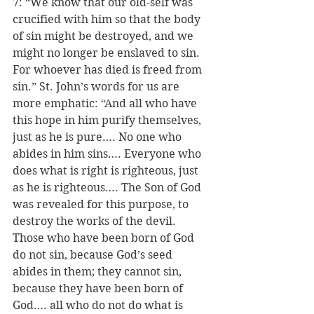
7: “We know that our old-self was 
crucified with him so that the body 
of sin might be destroyed, and we 
might no longer be enslaved to sin.  
For whoever has died is freed from 
sin.” St. John’s words for us are 
more emphatic: “And all who have 
this hope in him purify themselves, 
just as he is pure…. No one who 
abides in him sins…. Everyone who 
does what is right is righteous, just 
as he is righteous…. The Son of God 
was revealed for this purpose, to 
destroy the works of the devil.  
Those who have been born of God 
do not sin, because God’s seed 
abides in them; they cannot sin, 
because they have been born of 
God…. all who do not do what is 