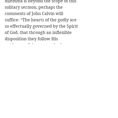
dilemma is beyond the scope of this 
solitary sermon, perhaps the 
comments of John Calvin will 
suffice: “The hearts of the godly are 
so effectually governed by the Spirit 
of God, that through an inflexible 
disposition they follow His 
guidance….John…not only shows 
that we cannot sin, but also that the 
power of the Spirit is so effectual, 
that it necessarily retains us in 
continual obedience to 
righteousness.” Perhaps St. John’s 
words are best seen as indicating 
the finished work of the Spirit. 
While the experience of St. Paul 
indicates this is not an instantaneous 
work, but is an ongoing process and 
struggle, it is the final and 