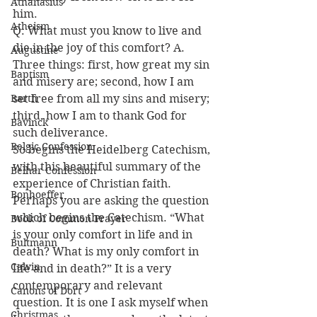
Athanasius
him.
Atheism
Q. What must you know to live and 
die in the joy of this comfort? A. 
Augustine
Three things: first, how great my sin 
Baptism
and misery are; second, how I am 
Barth
set free from all my sins and misery; 
third, how I am to thank God for 
Bavinck
such deliverance.
Belgic Confession
So begins the Heidelberg Catechism, 
with this beautiful summary of the 
Belhar Confession
experience of Christian faith. 
Bonhoeffer
Perhaps you are asking the question 
which begins the Catechism. “What 
Book of Common Prayer
is your only comfort in life and in 
Bultmann
death? What is my only comfort in 
Calvin
life and in death?” It is a very 
contemporary and relevant 
Canons of Dort
question. It is one I ask myself when 
Christmas