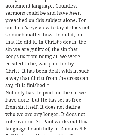
atonement language. Countless 
sermons could be and have been 
preached on this subject alone. For 
our bird’s eye view today, it does not 
so much matter how He did it, but 
that He did it. In Christ’s death, the 
sin we are guilty of, the sin that 
keeps us from being all we were 
created to be, was paid for by 
Christ. It has been dealt with in such 
a way that Christ from the cross can 
say, “It is finished.”
Not only has He paid for the sin we 
have done, but He has set us free 
from sin itself. It does not define 
who we are any longer. It does not 
rule over us. St. Paul works out this 
language beautifully in Romans 6:6-