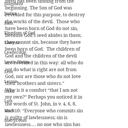
devil has been sinning from the 
Judgment
beginning. The Son of God was 
Justice
revealed for this purpose, to destroy 
the works of the devil.  Those who 
Kant
have been born of God do not sin, 
Kingdom of God
because God’s seed abides in them; 
they cannot sin, because they have 
Lament
been born of God.  The children of 
Leadership
God and the children of the devil 
Lectio Divina
are revealed in this way: all who do 
not do what is right are not from 
Lent
God, nor are those who do not love 
Lesson
their brothers and sisters.”
Why is it a comfort “that I am not 
Luke
my own?” Perhaps you noticed it in 
Lust
the words of St. John, in v. 4, 6, 8, 
Mark
and 10: “Everyone who commits sin 
is guilty of lawlessness; sin is 
Martyrdom
lawlessness…. no one who sins has 