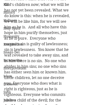
Hill
God’s children now; what we will be 
has not yet been revealed. What we 
History
do know is this: when he is revealed, 
Holiness
we will be like him, for we will see 
him as he is.  And all who have this 
Holy Spirit
hope in him purify themselves, just 
Humanity
as he is pure.  Everyone who 
commits sin is guilty of lawlessness; 
Imagination
sin is lawlessness.  You know that he 
Imago Dei
was revealed to take away sins, and 
Incarnation
in him there is no sin.  No one who 
abides in him sins; no one who sins 
Interpretation
has either seen him or known him.  
Islam
Little children, let no one deceive 
you. Everyone who does what is 
Iranaeus
right is righteous, just as he is 
John
righteous. Everyone who commits 
Jubilees
sin is a child of the devil; for the 