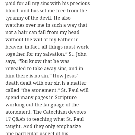
paid for all my sins with his precious 
blood, and has set me free from the 
tyranny of the devil. He also 
watches over me in such a way that 
not a hair can fall from my head 
without the will of my Father in 
heaven; in fact, all things must work 
together for my salvation.” St. John 
says, “You know that he was 
revealed to take away sins, and in 
him there is no sin.” How Jesus’ 
death dealt with our sin is a matter 
called “the atonement.” St. Paul will 
spend many pages in Scripture 
working out the language of the 
atonement. The Catechism devotes 
17 Q&A’s to teaching what St. Paul 
taught. And they only emphasize 
one particular aspect of his 