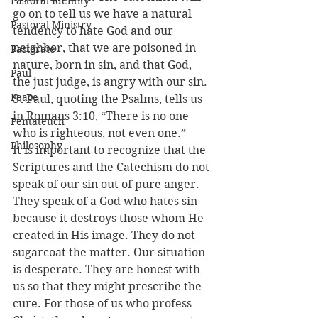
Pastoral Identity
go on to tell us we have a natural 
Pastoral Ministry
tendency to hate God and our 
neighbor, that we are poisoned in 
Pastorate
nature, born in sin, and that God, 
Paul
the just judge, is angry with our sin. 
Peace
St Paul, quoting the Psalms, tells us 
in Romans 3:10, “There is no one 
Pentateuch
who is righteous, not even one.”
Philosophy
It is important to recognize that the 
Scriptures and the Catechism do not 
speak of our sin out of pure anger. 
They speak of a God who hates sin 
because it destroys those whom He 
created in His image. They do not 
sugarcoat the matter. Our situation 
is desperate. They are honest with 
us so that they might prescribe the 
cure. For those of us who profess 