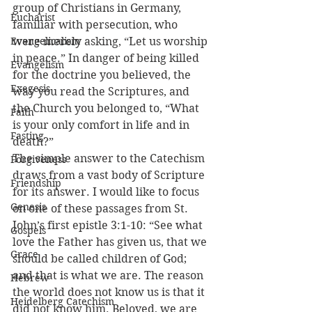
group of Christians in Germany, 
Eucharist
familiar with persecution, who 
Evangelicalism
were merely asking, “Let us worship 
in peace.” In danger of being killed 
Evangelism
for the doctrine you believed, the 
Exegesis
way you read the Scriptures, and 
the Church you belonged to, “What 
Faith
is your only comfort in life and in 
Fasting
death?”
The simple answer to the Catechism 
Forgiveness
draws from a vast body of Scripture 
Friendship
for its answer. I would like to focus 
Genesis
on one of these passages from St. 
John’s first epistle 3:1-10: “See what 
Gospels
love the Father has given us, that we 
Grace
should be called children of God; 
and that is what we are. The reason 
Hebrew
the world does not know us is that it 
Heidelberg Catechism
did not know him. Beloved, we are 