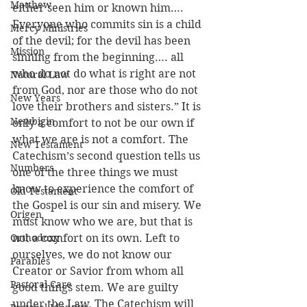
Matthew
either seen him or known him…. 
Everyone who commits sin is a child 
Mercy Ministries
of the devil; for the devil has been 
Mission
sinning from the beginning…. all 
who do not do what is right are not 
Natural Law
from God, nor are those who do not 
New Years
love their brothers and sisters.” It is 
Newbigin
only a comfort to not be our own if 
what we are is not a comfort. The 
New Testament
Catechism’s second question tells us 
Numbers
one of the three things we must 
know to experience the comfort of 
Old Testament
the Gospel is our sin and misery. We 
Origen
must know who we are, but that is 
Orthodoxy
not a comfort on its own. Left to 
ourselves, we do not know our 
Parables
Creator or Savior from whom all 
Pastoral Care
good things stem. We are guilty 
under the Law. The Catechism will 