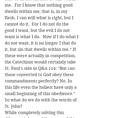
me.  For I know that nothing good 
dwells within me, that is, in my 
flesh. I can will what is right, but I 
cannot do it.  For I do not do the 
good I want, but the evil I do not 
want is what I do.  Now if I do what I 
do not want, it is no longer I that do 
it, but sin that dwells within me.” If 
these were actually in competition, 
the Catechism would certainly take 
St. Paul’s side in Q&A 114: “But can 
those converted to God obey these 
commandments perfectly? No. In 
this life even the holiest have only a 
small beginning of this obedience.” 
So what do we do with the words of 
St. John?
While completely solving this 