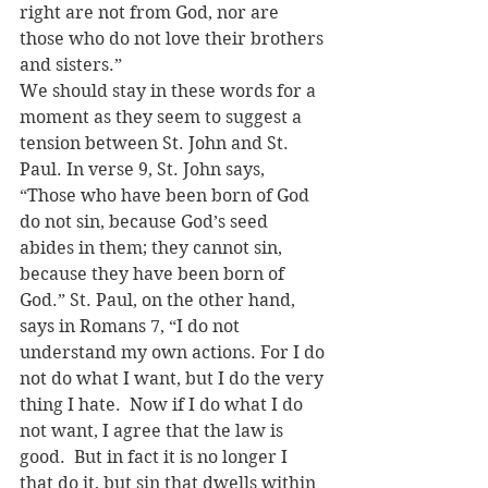
right are not from God, nor are 
those who do not love their brothers 
and sisters.”
We should stay in these words for a 
moment as they seem to suggest a 
tension between St. John and St. 
Paul. In verse 9, St. John says, 
“Those who have been born of God 
do not sin, because God’s seed 
abides in them; they cannot sin, 
because they have been born of 
God.” St. Paul, on the other hand, 
says in Romans 7, “I do not 
understand my own actions. For I do 
not do what I want, but I do the very 
thing I hate.  Now if I do what I do 
not want, I agree that the law is 
good.  But in fact it is no longer I 
that do it, but sin that dwells within 