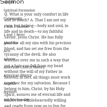
Sermon
Gospel
Spiritual Formation
Q. What is your only comfort in life 
Community
and in death? A. That I am not my 
own, but belong—body and soul, in 
1 and 2 Samuel
life and in death—to my faithful 
1 and 2 Peter
Savior, Jesus Christ. He has fully 
Abortion
paid for all my sins with his precious 
blood, and has set me free from the 
Acts
tyranny of the devil. He also 
Advent
watches over me in such a way that 
not a hair can fall from my head 
American Church History
without the will of my Father in 
American History
heaven; in fact, all things must work 
together for my salvation. Because I 
Anselm
belong to him, Christ, by his Holy 
Aquinas
Spirit, assures me of eternal life and 
Ash Wednesday
makes me wholeheartedly willing 
and ready from now on to live for 