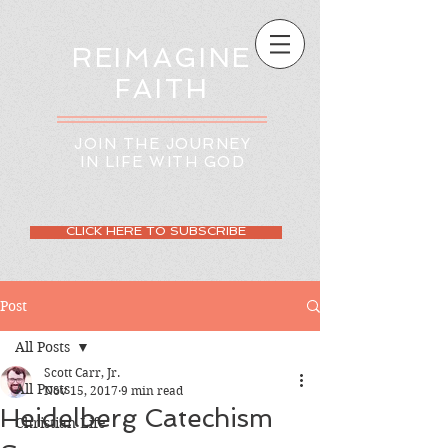
REIMAGINE
FAITH
JOIN THE JOURNEY
IN LIFE WITH GOD
CLICK HERE TO SUBSCRIBE
Post
All Posts
Scott Carr, Jr.
All Posts
Nov 15, 2017
9 min read
Heidelberg Catechism
Christian Life