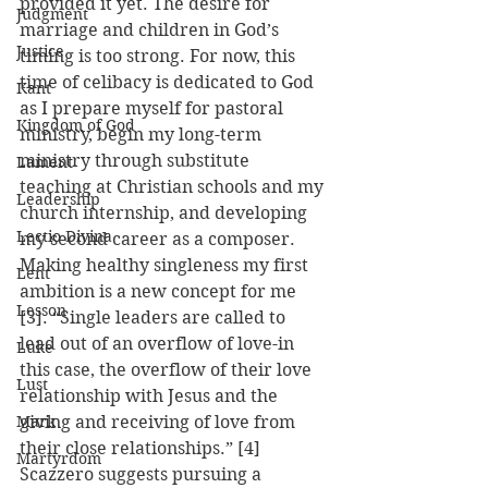
provided it yet. The desire for 
Judgment
marriage and children in God’s 
Justice
timing is too strong. For now, this 
time of celibacy is dedicated to God 
Kant
as I prepare myself for pastoral 
Kingdom of God
ministry, begin my long-term 
ministry through substitute 
Lament
teaching at Christian schools and my 
Leadership
church internship, and developing 
Lectio Divina
my second career as a composer.
Making healthy singleness my first 
Lent
ambition is a new concept for me 
Lesson
[3]. “Single leaders are called to 
lead out of an overflow of love-in 
Luke
this case, the overflow of their love 
Lust
relationship with Jesus and the 
Mark
giving and receiving of love from 
their close relationships.” [4]  
Martyrdom
Scazzero suggests pursuing a 