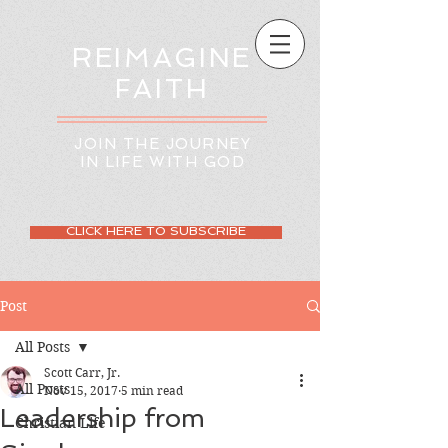
REIMAGINE
FAITH
JOIN THE JOURNEY
IN LIFE WITH GOD
CLICK HERE TO SUBSCRIBE
Post
All Posts
Scott Carr, Jr.
All Posts
Nov 15, 2017
5 min read
Leadership from
Christian Life