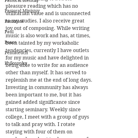
Pastoral Identity
pleasure reading which has no 
Pastoral Ministry
utilitarian value and is unconnected 
to my studies. I also receive great 
Pastorate
joy out of composing. While writing 
Paul
music is also work and has, at times, 
Peace
been tainted by my workaholic 
tendencies, currently I have outlets 
Pentateuch
for my music and have delighted in 
Philosophy
being able to write for an audience 
other than myself. It has served to 
replenish me at the end of long days.
Investing in community has always 
been important to me, but it has 
gained added significance since 
starting seminary. Weekly since 
college, I meet with a group of guys 
to talk and pray with. I rotate 
staying with four of them on 