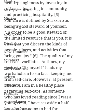
Matthew
healthy singleness by investing in 
self-care, investing in community, 
Mercy Ministries
and practicing hospitality. [5]
Mission
Self-care is defined by Scazzero as 
being a good steward of yourself. 
Natural Law
“In order to be a good steward of 
New Years
the limited resource that is you, it is 
Newbigin
vital that you discern the kinds of 
people, places, and activities that 
New Testament
bring you joy.” [6]  The quality of my 
Numbers
self-care vacillates. At times, my 
desire to “fix myself” leads my 
Old Testament
workaholism to surface, keeping me 
Origen
from self-care. However, at present, 
Orthodoxy
I believe I am in a healthy place 
regarding self-care. As someone 
Parables
who has loved reading since I was a 
Pastoral Care
young child, I have set aside a half 
hour before going to bed for 