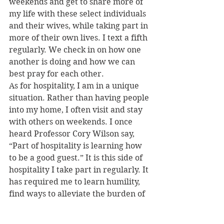
weekends and get to share more of 
my life with these select individuals 
and their wives, while taking part in 
more of their own lives. I text a fifth 
regularly. We check in on how one 
another is doing and how we can 
best pray for each other.
As for hospitality, I am in a unique 
situation. Rather than having people 
into my home, I often visit and stay 
with others on weekends. I once 
heard Professor Cory Wilson say, 
“Part of hospitality is learning how 
to be a good guest.” It is this side of 
hospitality I take part in regularly. It 
has required me to learn humility, 
find ways to alleviate the burden of 
having me stay in their home, and 
express my gratitude to them.