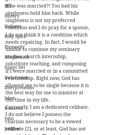
Hill
if he was married?! Too bad his 
singleness held him back. While 
History
singleness is not my preferred 
Holiness
condition and I do pray for a spouse, 
I do not think it is a condition which 
Holy Spirit
needs repairing. In fact, I would be 
Humanity
unable to continue my seminary 
studies, church internship, 
Imagination
substitute teaching, and composing 
Imago Dei
if I were married or in a committed 
Incarnation
relationship. Right now, God has 
allowed me to be single because it is 
Interpretation
the best way for me to minister at 
Islam
this time in my life.
Currently, I am a dedicated celibate. 
Iranaeus
I do not believe I possess the 
John
charism necessary to be a vowed 
Jubilees
celibate [2], or at least, God has not 