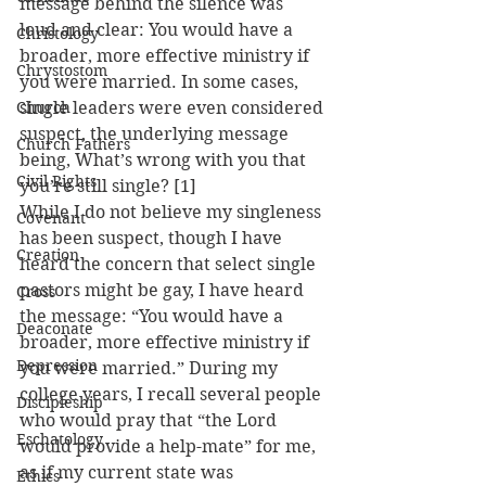
message behind the silence was 
loud and clear: You would have a 
Christology
broader, more effective ministry if 
Chrystostom
you were married. In some cases, 
Church
single leaders were even considered 
suspect, the underlying message 
Church Fathers
being, What’s wrong with you that 
Civil Rights
you’re still single? [1]
While I do not believe my singleness 
Covenant
has been suspect, though I have 
Creation
heard the concern that select single 
pastors might be gay, I have heard 
Cross
the message: “You would have a 
Deaconate
broader, more effective ministry if 
Depression
you were married.” During my 
college years, I recall several people 
Discipleship
who would pray that “the Lord 
Eschatology
would provide a help-mate” for me, 
as if my current state was 
Ethics