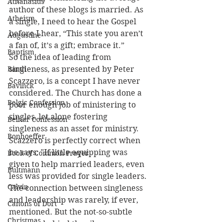
Athanasius
author of these blogs is married. As 
Atheism
a single, I need to hear the Gospel 
before I hear, “This state you aren’t 
Augustine
a fan of, it’s a gift; embrace it.”
Baptism
So the idea of leading from 
Barth
singleness, as presented by Peter 
Scazzero, is a concept I have never 
Bavinck
considered. The Church has done a 
Belgic Confession
poor enough job of ministering to 
singles, let alone fostering 
Belhar Confession
singleness as an asset for ministry. 
Bonhoeffer
Scazzero is perfectly correct when 
he says: "If little equipping was 
Book of Common Prayer
given to help married leaders, even 
Bultmann
less was provided for single leaders. 
Calvin
The connection between singleness 
and leadership was rarely, if ever, 
Canons of Dort
mentioned. But the not-so-subtle 
Christmas