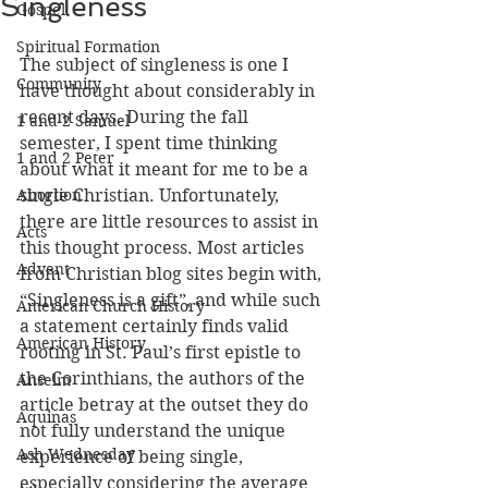
Singleness
Gospel
Spiritual Formation
The subject of singleness is one I 
Community
have thought about considerably in 
recent days. During the fall 
1 and 2 Samuel
semester, I spent time thinking 
1 and 2 Peter
about what it meant for me to be a 
Abortion
single Christian. Unfortunately, 
there are little resources to assist in 
Acts
this thought process. Most articles 
Advent
from Christian blog sites begin with, 
“Singleness is a gift”, and while such 
American Church History
a statement certainly finds valid 
American History
rooting in St. Paul’s first epistle to 
the Corinthians, the authors of the 
Anselm
article betray at the outset they do 
Aquinas
not fully understand the unique 
Ash Wednesday
experience of being single, 
especially considering the average 