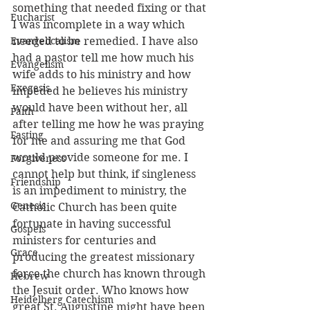
something that needed fixing or that 
Eucharist
I was incomplete in a way which 
Evangelicalism
needed to be remedied. I have also 
had a pastor tell me how much his 
Evangelism
wife adds to his ministry and how 
Exegesis
impeded he believes his ministry 
would have been without her, all 
Faith
after telling me how he was praying 
Fasting
for me and assuring me that God 
would provide someone for me. I 
Forgiveness
cannot help but think, if singleness 
Friendship
is an impediment to ministry, the 
Genesis
Catholic Church has been quite 
fortunate in having successful 
Gospels
ministers for centuries and 
Grace
producing the greatest missionary 
force the church has known through 
Hebrew
the Jesuit order. Who knows how 
Heidelberg Catechism
great St. Augustine might have been 