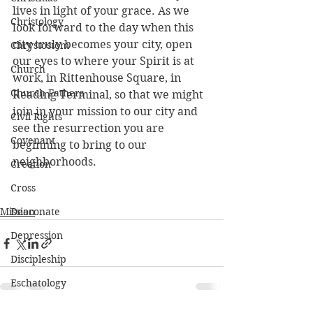
lives in light of your grace. As we 
Christology
look forward to the day when this 
city truly becomes your city, open 
Chrystostom
our eyes to where your Spirit is at 
Church
work, in Rittenhouse Square, in 
Church Fathers
Reading Terminal, so that we might 
join in your mission to our city and 
Civil Rights
see the resurrection you are 
Covenant
beginning to bring to our 
neighborhoods.
Creation
Cross
Mission
Deaconate
Depression
Discipleship
Eschatology
Ethics