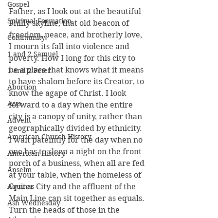
Gospel
Father, as I look out at the beautiful 
Spiritual Formation
Philly skyline, that old beacon of 
freedom, peace, and brotherly love, 
Community
I mourn its fall into violence and 
1 and 2 Samuel
poverty. How I long for this city to 
be a place that knows what it means 
1 and 2 Peter
to have shalom before its Creator, to 
Abortion
know the agape of Christ. I look 
Acts
forward to a day when the entire 
city is a canopy of unity, rather than 
Advent
geographically divided by ethnicity. 
American Church History
I wait pateintly for the day when no 
one has to sleep a night on the front 
American History
porch of a business, when all are fed 
Anselm
at your table, when the homeless of 
Aquinas
Center City and the affluent of the 
Main Line can sit together as equals. 
Ash Wednesday
Turn the heads of those in the 