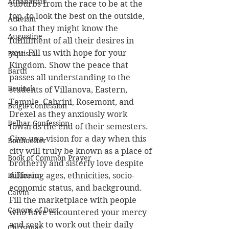
Athanasius
suburbs from the race to be at the 
top, to look the best on the outside, 
Atheism
so that they might know the 
Augustine
fulfillment of all their desires in 
you. Fill us with hope for your 
Baptism
Kingdom. Show the peace that 
Barth
passes all understanding to the 
Bavinck
students of Villanova, Eastern, 
Temple, Cabrini, Rosemont, and 
Belgic Confession
Drexel as they anxiously work 
Belhar Confession
towards the end of their semesters. 
Give us a vision for a day when this 
Bonhoeffer
city will truly be known as a place of 
Book of Common Prayer
brotherly and sisterly love despite 
Bultmann
differing ages, ethnicities, socio-
economic status, and background. 
Calvin
Fill the marketplace with people 
Canons of Dort
who have encountered your mercy 
and seek to work out their daily 
Christmas