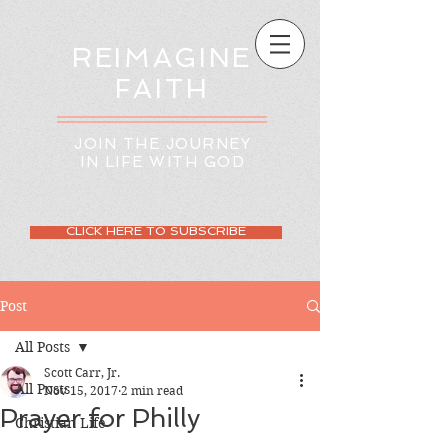
REIMAGINE
FAITH
JOIN THE JOURNEY
IN LIFE WITH GOD
CLICK HERE TO SUBSCRIBE
Post
All Posts
Scott Carr, Jr.
All Posts
Nov 15, 2017
2 min read
Prayer for Philly
Christian Life