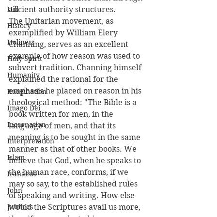
Hill
ancient authority structures.
The Unitarian movement, as 
History
exemplified by William Elery 
Holiness
Channing, serves as an excellent 
example of how reason was used to 
Holy Spirit
subvert tradition. Channing himself 
Humanity
explained the rational for the 
emphasis he placed on reason in his 
Imagination
theological method: "The Bible is a 
Imago Dei
book written for men, in the 
Incarnation
language of men, and that its 
meaning is to be sought in the same 
Interpretation
manner as that of other books. We 
Islam
believe that God, when he speaks to 
the human race, conforms, if we 
Iranaeus
may so say, to the established rules 
John
of speaking and writing. How else 
Jubilees
would the Scriptures avail us more, 