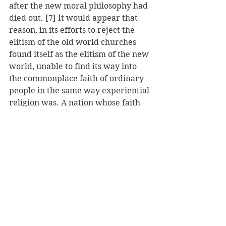
after the new moral philosophy had 
died out. [7] It would appear that 
reason, in its efforts to reject the 
elitism of the old world churches 
found itself as the elitism of the new 
world, unable to find its way into 
the commonplace faith of ordinary 
people in the same way experiential 
religion was. A nation whose faith 
story had been shaped by the Great 
Awakening simply was not ready to 
turn aside from experience to pure 
rationalism.
In conclusion, while appeals to 
reason in the early American 
church attempted to overthrow 
older church authority structures, it 
was unable to take root in public 
consciousness, indicating the 