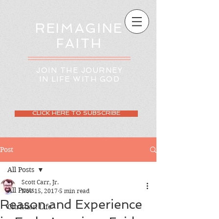
REIMAGINE
FAITH
JOIN THE JOURNEY
IN LIFE WITH GOD
CLICK HERE TO SUBSCRIBE
Post
All Posts
Scott Carr, Jr.
All Posts
Nov 15, 2017
5 min read
Reason and Experience
Christian Life