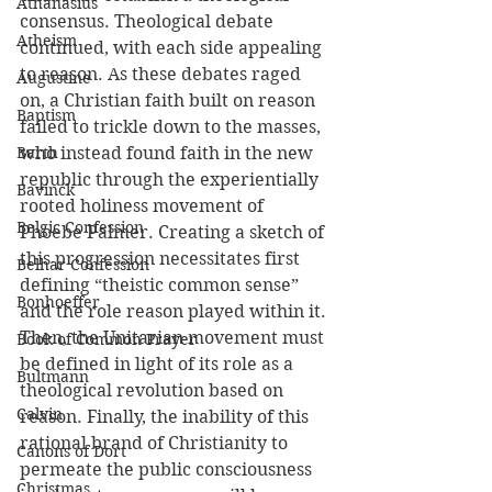
Athanasius
consensus. Theological debate 
Atheism
continued, with each side appealing 
to reason. As these debates raged 
Augustine
on, a Christian faith built on reason 
Baptism
failed to trickle down to the masses, 
Barth
who instead found faith in the new 
republic through the experientially 
Bavinck
rooted holiness movement of 
Belgic Confession
Phoebe Palmer. Creating a sketch of 
this progression necessitates first 
Belhar Confession
defining “theistic common sense” 
Bonhoeffer
and the role reason played within it. 
Then, the Unitarian movement must 
Book of Common Prayer
be defined in light of its role as a 
Bultmann
theological revolution based on 
Calvin
reason. Finally, the inability of this 
rational brand of Christianity to 
Canons of Dort
permeate the public consciousness 
Christmas