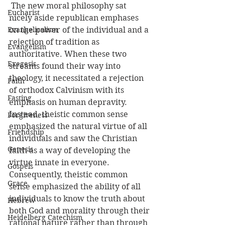
 The new moral philosophy sat 
Eucharist
nicely aside republican emphases 
Evangelicalism
on the power of the individual and a 
rejection of tradition as 
Evangelism
authoritative. When these two 
Exegesis
streams found their way into 
theology, it necessitated a rejection 
Faith
of orthodox Calvinism with its 
Fasting
emphasis on human depravity. 
Instead, theistic common sense 
Forgiveness
emphasized the natural virtue of all 
Friendship
individuals and saw the Christian 
Genesis
faith as a way of developing the 
virtue innate in everyone. 
Gospels
Consequently, theistic common 
Grace
sense emphasized the ability of all 
individuals to know the truth about 
Hebrew
both God and morality through their 
Heidelberg Catechism
rational nature rather than through 