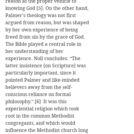
reason as the proper vehicle to 
knowing God [5]. On the other hand, 
Palmer’s theology was not first 
argued from reason, but was shaped 
by her own experience of being 
freed from sin by the grace of God. 
The Bible played a central role in 
her understanding of her 
experience. Noll concludes: “The 
latter insistence [on Scripture] was 
particularly important, since it 
pointed Palmer and like-minded 
believers away from the self-
conscious reliance on formal 
philosophy.” [6]  It was this 
experiential religion which took 
root in the common Methodist 
congregants, and which would 
influence the Methodist church long 