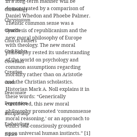
in a long-term manner will be 
demonstrated by a comparison of 
Christology
Daniel Whedon and Phoebe Palmer.
Chrystostom
Theistic common sense was a 
Church
synthesis of republicanism and the 
new moral philosophy of Europe 
Church Fathers
with theology. The new moral 
Civil Rights
philosophy rested its understanding 
of the world on psychology and 
Covenant
common assumptions regarding 
Creation
morality rather than on Aristotle 
and the Christian scholastics. 
Cross
Historian Mark A. Noll explains it in 
Deaconate
these words: “Generically 
Depression
considered, this new moral 
philosophy promoted ‘commonsense 
Discipleship
moral reasoning,’ or an approach to 
Eschatology
ethics self-consciously grounded 
upon universal human instincts.” [1] 
Ethics