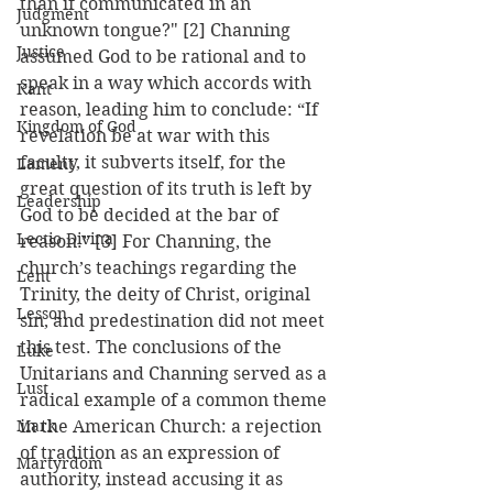
than if communicated in an 
Judgment
unknown tongue?" [2] Channing 
Justice
assumed God to be rational and to 
speak in a way which accords with 
Kant
reason, leading him to conclude: “If 
Kingdom of God
revelation be at war with this 
faculty, it subverts itself, for the 
Lament
great question of its truth is left by 
Leadership
God to be decided at the bar of 
Lectio Divina
reason.” [3] For Channing, the 
church’s teachings regarding the 
Lent
Trinity, the deity of Christ, original 
Lesson
sin, and predestination did not meet 
this test. The conclusions of the 
Luke
Unitarians and Channing served as a 
Lust
radical example of a common theme 
Mark
in the American Church: a rejection 
of tradition as an expression of 
Martyrdom
authority, instead accusing it as 