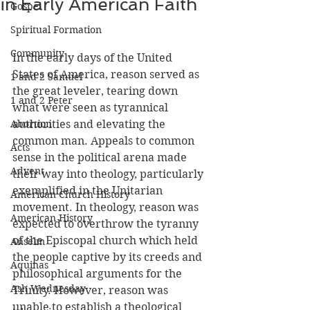
in Early American Faith
Gospel
Spiritual Formation
Community
In the early days of the United 
States of America, reason served as 
1 and 2 Samuel
the great leveler, tearing down 
1 and 2 Peter
what were seen as tyrannical 
Abortion
authorities and elevating the 
common man. Appeals to common 
Acts
sense in the political arena made 
Advent
their way into theology, particularly 
exemplified in the Unitarian 
American Church History
movement. In theology, reason was 
American History
expected to overthrow the tyranny 
of the Episcopal church which held 
Anselm
the people captive by its creeds and 
Aquinas
philosophical arguments for the 
Ash Wednesday
Trinity. However, reason was 
unable to establish a theological 