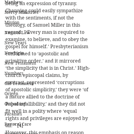
Matthew
being an expression of tyranny. 
Channing could easily sympathize 
Mercy Ministries
with the sentiments, if not the 
Mission
theology, of Samuel Miller in this 
regard: "‘Every man is required to 
Natural Law
examine, to believe, and to obey the 
New Years
gospel for himself.’ Presbyterianism 
Newbigin
conformed to ‘apostolic and 
primitive order,’ and it mirrored 
New Testament
‘the simplicity that is in Christ.’ High-
Numbers
church episcopal claims, by 
contrast, represented ‘corruptions 
Old Testament
of apostolic simplicity,’ they were ‘of 
Origen
a nature allied to the doctrine of 
Orthodoxy
Papal infallibility,’ and they did not 
fit well in a polity where ‘equal 
Parables
rights and privileges are enjoyed by 
Pastoral Care
all.’" [4]
However, this emphasis on reason 