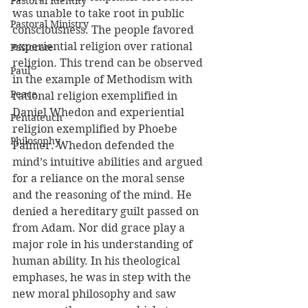
Pastoral Identity
was unable to take root in public 
Pastoral Ministry
consciousness. The people favored 
experiential religion over rational 
Pastorate
religion. This trend can be observed 
Paul
in the example of Methodism with 
Peace
rational religion exemplified in 
Daniel Whedon and experiential 
Pentateuch
religion exemplified by Phoebe 
Philosophy
Palmer. Whedon defended the 
mind’s intuitive abilities and argued 
for a reliance on the moral sense 
and the reasoning of the mind. He 
denied a hereditary guilt passed on 
from Adam. Nor did grace play a 
major role in his understanding of 
human ability. In his theological 
emphases, he was in step with the 
new moral philosophy and saw 