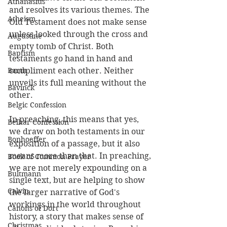
Athanasius
and resolves its various themes. The 
Atheism
Old Testament does not make sense 
unless looked through the cross and 
Augustine
empty tomb of Christ. Both 
Baptism
testaments go hand in hand and 
Barth
compliment each other. Neither 
unveils its full meaning without the 
Bavinck
other.
Belgic Confession
In preaching, this means that yes, 
Belhar Confession
we draw on both testaments in our 
Bonhoeffer
exposition of a passage, but it also 
means more than that. In preaching, 
Book of Common Prayer
we are not merely expounding on a 
Bultmann
single text, but are helping to show 
Calvin
the larger narrative of God's 
workings in the world throughout 
Canons of Dort
history, a story that makes sense of 
Christmas