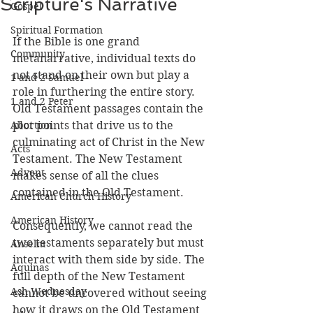
Scripture's Narrative
Gospel
Spiritual Formation
If the Bible is one grand 
Community
metanarrative, individual texts do 
not stand on their own but play a 
1 and 2 Samuel
role in furthering the entire story. 
1 and 2 Peter
Old Testament passages contain the 
Abortion
plot points that drive us to the 
culminating act of Christ in the New 
Acts
Testament. The New Testament 
Advent
makes sense of all the clues 
contained in the Old Testament.
American Church History
American History
Consequently, we cannot read the 
two testaments separately but must 
Anselm
interact with them side by side. The 
Aquinas
full depth of the New Testament 
Ash Wednesday
cannot be uncovered without seeing 
how it draws on the Old Testament 