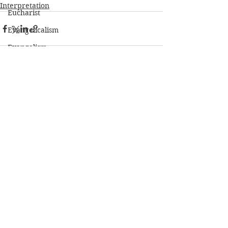
Interpretation
Eucharist
Evangelicalism
Evangelism
Exegesis
Faith
See All
Recent Posts
Fasting
Forgiveness
Friendship
Genesis
Gospels
Grace
Hebrew
Heidelberg Catechism