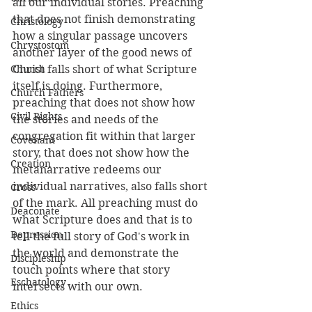
all our individual stories. Preaching 
that does not finish demonstrating 
Christology
how a singular passage uncovers 
Chrystostom
another layer of the good news of 
Church
Christ falls short of what Scripture 
itself is doing. Furthermore, 
Church Fathers
preaching that does not show how 
Civil Rights
the stories and needs of the 
congregation fit within that larger 
Covenant
story, that does not show how the 
Creation
metanarrative redeems our 
individual narratives, also falls short 
Cross
of the mark. All preaching must do 
Deaconate
what Scripture does and that is to 
Depression
tell the full story of God's work in 
the world and demonstrate the 
Discipleship
touch points where that story 
Eschatology
intersects with our own.
Ethics