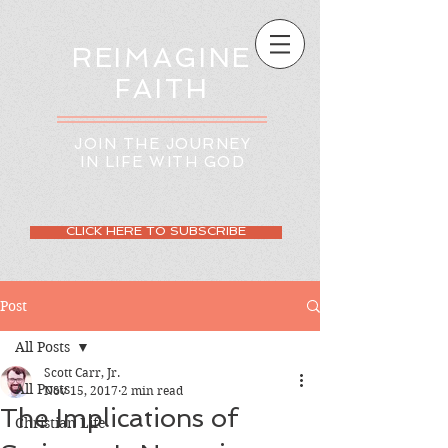
REIMAGINE
FAITH
JOIN THE JOURNEY
IN LIFE WITH GOD
CLICK HERE TO SUBSCRIBE
Post
All Posts
Scott Carr, Jr.
All Posts
Nov 15, 2017
2 min read
The Implications of
Christian Life