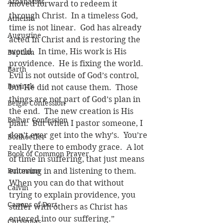
Athanasius
moved forward to redeem it 
through Christ.  In a timeless God, 
Atheism
time is not linear.  God has already 
Augustine
acted in Christ and is restoring the 
world.  In time, His work is His 
Baptism
providence.  He is fixing the world.  
Barth
Evil is not outside of God’s control, 
Bavinck
but He did not cause them.  Those 
things are not part of God’s plan in 
Belgic Confession
the end.  The new creation is His 
Belhar Confession
plan.  But when I pastor someone, I 
don’t ever get into the why’s.  You’re 
Bonhoeffer
really there to embody grace.  A lot 
Book of Common Prayer
of time in suffering, that just means 
Bultmann
entering in and listening to them.  
When you can do that without 
Calvin
trying to explain providence, you 
Canons of Dort
suffer with others as Christ has 
entered into our suffering.”
Christmas