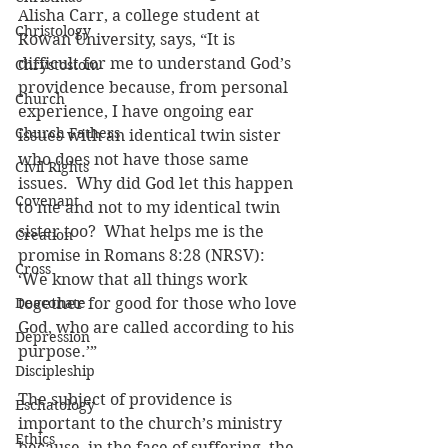
Alisha Carr, a college student at 
Christology
Rowan University, says, “It is 
difficult for me to understand God’s 
Chrystostom
providence because, from personal 
Church
experience, I have ongoing ear 
Church Fathers
issues with an identical twin sister 
who does not have those same 
Civil Rights
issues.  Why did God let this happen 
Covenant
to me and not to my identical twin 
sister too?  What helps me is the 
Creation
promise in Romans 8:28 (NRSV): 
Cross
‘We know that all things work 
Deaconate
together for good for those who love 
God, who are called according to his 
Depression
purpose.’”
Discipleship
The subject of providence is 
Eschatology
important to the church’s ministry 
Ethics
because, in the face of suffering, the 