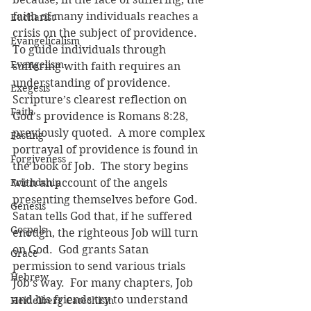
faith of many individuals reaches a 
Eucharist
crisis on the subject of providence.  
Evangelicalism
To guide individuals through 
Evangelism
suffering with faith requires an 
understanding of providence.  
Exegesis
Scripture’s clearest reflection on 
Faith
God's providence is Romans 8:28, 
previously quoted.  A more complex 
Fasting
portrayal of providence is found in 
Forgiveness
the book of Job.  The story begins 
Friendship
with an account of the angels 
presenting themselves before God.  
Genesis
Satan tells God that, if he suffered 
Gospels
enough, the righteous Job will turn 
on God.  God grants Satan 
Grace
permission to send various trials 
Hebrew
Job’s way.  For many chapters, Job 
and his friends try to understand 
Heidelberg Catechism