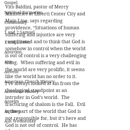
Gospel
Vito Baldini, pastor of Mercy 
Spiritual Formation
Ministries at Liberti Center City and 
Main Line, says regarding 
Community
providence, “Situations of human 
1 and 2 Samuel
suffering and injustice are very 
complicated and to think that God is 
1 and 2 Peter
somehow in control when the world 
Abortion
is out of control is a very challenging 
Acts
thing.  When suffering and evil in 
the world are very prolific, it seems 
Advent
like the world has no order to it.  
American Church History
I’ve always looked at sin from the 
theological standpoint as an 
American History
intruder in God’s world.  The 
Anselm
fracturing of shalom is the Fall.  Evil 
Aquinas
is the part of the world that God is 
not responsible for, but it’s here and 
Ash Wednesday
God is not out of control.  He has 