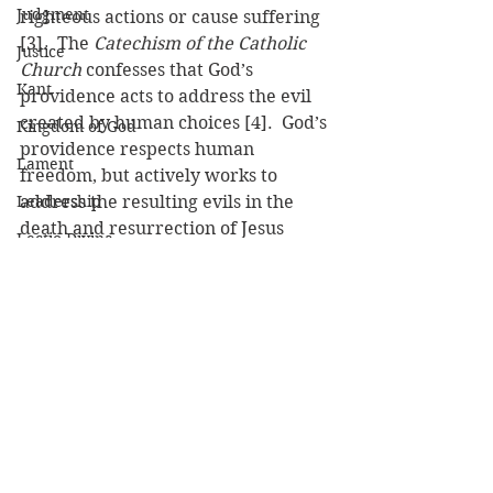
Judgment
righteous actions or cause suffering 
[3].  The 
Catechism of the Catholic 
Justice
Church
 confesses that God’s 
Kant
providence acts to address the evil 
created by human choices [4].  God’s 
Kingdom of God
providence respects human 
Lament
freedom, but actively works to 
Leadership
address the resulting evils in the 
death and resurrection of Jesus 
Lectio Divina
Christ.
Lent
[1] Job 38:11
[2] Calvin, John. 
Institutes of the 
Lesson
Christian Religion
. Edited by John T. 
Luke
MacNeill. Translated by Ford Lewis 
Battles. Louisville, KY: Westminster 
Lust
John Knox Press, 1961, 1.16.4
Mark
[3] Barth, Karl. 
Dogmatics in 
Martyrdom
Outline
. New York: Harper and Row, 
1959, p. 55.