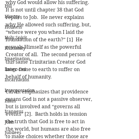
why God would allow his suffering.  
Hill
It is not until chapter 38 that God 
History
replies to Job.  He never explains 
why He allowed such suffering, but, 
Holiness
“where were you when I laid the 
Holy Spirit
foundation of the earth?” [1]  He 
reveals Himself as the powerful 
Humanity
Creator of all.  The second person of 
Imagination
this same Trinitarian Creator God 
Imago Dei
later came to earth to suffer on 
behalf of humanity.
Incarnation
Interpretation
Calvin emphasizes that providence 
means God is not a passive observer, 
Islam
but is involved and “governs all 
Iranaeus
events” [2].  Barth holds in tension 
the truth that God is free to act in 
John
the world, but humans are also free 
Jubilees
to make choices whether those are 