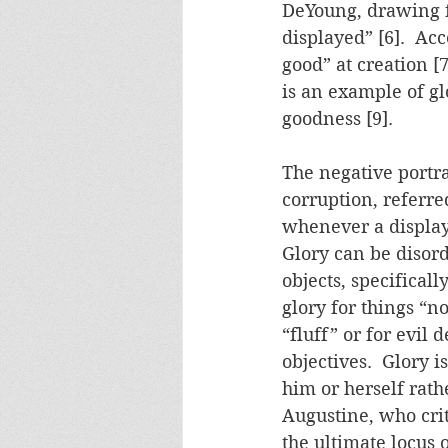
DeYoung, drawing f
displayed” [6].  Ac
good” at creation [7
is an example of gl
goodness [9].
The negative portray
corruption, referred
whenever a display 
Glory can be disord
objects, specificall
glory for things “n
“fluff” or for evil
objectives.  Glory 
him or herself rathe
Augustine, who crit
the ultimate locus o