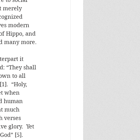
t merely 
ecognized 
ives modern 
of Hippo, and 
and many more.
erpart it 
d: “They shall 
own to all 
].  “Holy, 
Yet when 
ed human 
at much 
h verses 
ve glory.  Yet 
God” [5].  