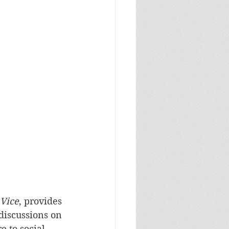
 Vice
, provides 
discussions on 
e to social 