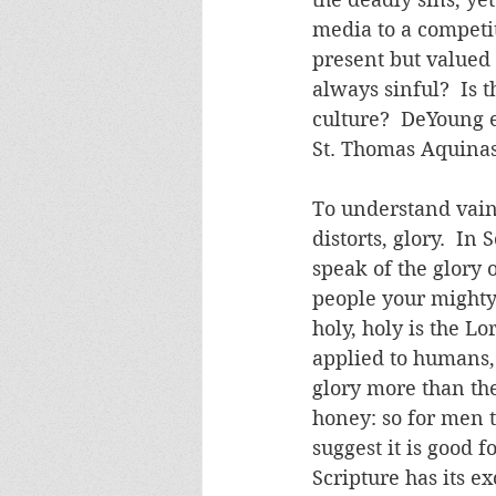
media to a competit
present but valued 
always sinful?  Is t
culture?  DeYoung e
St. Thomas Aquinas
To understand vaing
distorts, glory.  I
speak of the glory 
people your mighty 
holy, holy is the Lo
applied to humans,
glory more than the
honey: so for men t
suggest it is good f
Scripture has its ex