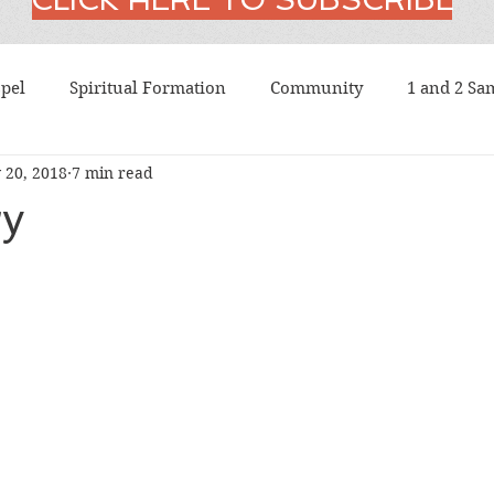
pel
Spiritual Formation
Community
1 and 2 Sa
 20, 2018
7 min read
t
American Church History
American History
A
ry
us
Atheism
Augustine
Baptism
Barth
Confession
Bonhoeffer
Book of Common Prayer
Christology
Chrystostom