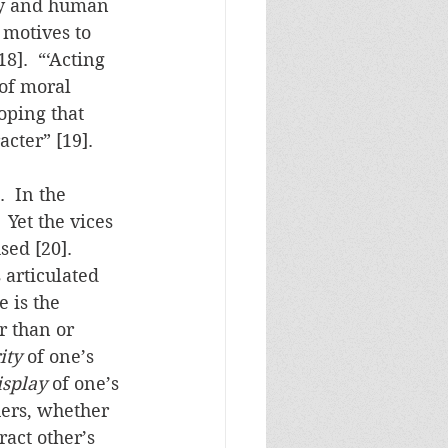
isy and human 
 motives to 
8].  “‘Acting 
 of moral 
oping that 
cter” [19].
.  In the 
 Yet the vices 
ed [20].  
articulated 
 is the 
r than or 
ity
 of one’s 
isplay
 of one’s 
hers, whether 
ract other’s 