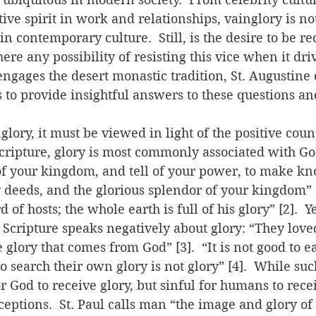
ive spirit in work and relationships, vainglory is no
in contemporary culture.  Still, is the desire to be r
here any possibility of resisting this vice when it dr
ngages the desert monastic tradition, St. Augustine 
 to provide insightful answers to these questions 
lory, it must be viewed in light of the positive count
n Scripture, glory is most commonly associated with Go
of your kingdom, and tell of your power, to make kn
deeds, and the glorious splendor of your kingdom” [1
rd of hosts; the whole earth is full of his glory” [2].  
 Scripture speaks negatively about glory: “They lov
 glory that comes from God” [3].  “It is not good to e
o search their own glory is not glory” [4].  While suc
or God to receive glory, but sinful for humans to recei
ceptions.  St. Paul calls man “the image and glory of 