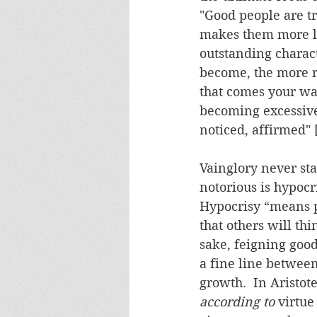
"Good people are t
makes them more li
outstanding charact
become, the more r
that comes your wa
becoming excessivel
noticed, affirmed" [
Vainglory never stan
notorious is hypocri
Hypocrisy “means pr
that others will thi
sake, feigning good
a fine line between
growth.  In Aristot
according to
 virtue