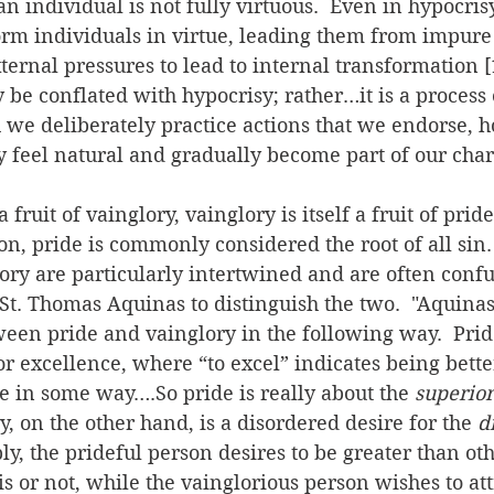
n individual is not fully virtuous.  Even in hypocr
orm individuals in virtue, leading them from impure
ternal pressures to lead to internal transformation [1
y be conflated with hypocrisy; rather…it is a process
we deliberately practice actions that we endorse, h
y feel natural and gradually become part of our chara
fruit of vainglory, vainglory is itself a fruit of pride
on, pride is commonly considered the root of all sin. 
ory are particularly intertwined and are often confus
t. Thomas Aquinas to distinguish the two.  "Aquinas 
ween pride and vainglory in the following way.  Pride
or excellence, where “to excel” indicates being bette
e in some way….So pride is really about the 
superior
y, on the other hand, is a disordered desire for the 
d
ly, the prideful person desires to be greater than ot
is or not, while the vainglorious person wishes to att