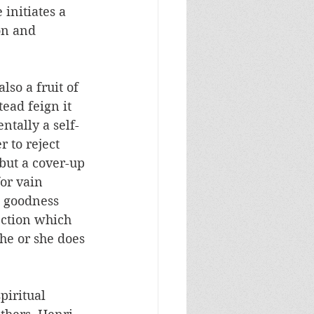
initiates a 
on and 
lso a fruit of 
ead feign it 
ntally a self-
 to reject 
 but a cover-up 
or vain 
e goodness 
ection which 
 he or she does 
piritual 