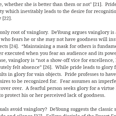
 whether she is better than them or not" [21].  Pride 
ity which inevitably leads to the desire for recogniti
 [22].
 only root of vainglory.  DeYoung argues vainglory is a
n who fears he or she may not have goodness will inst
jects [24].  “Maintaining a mask for others is fundame
r executed when you fear an audience and its power
case, vainglory is “not a show-off vice for excellence,
tely felt absence” [26].  While pride leads to glory f
ults in glory for vain objects.  Pride professes to hav
sires to be recognized for.  Fear assumes an imperf
cover over.  A fearful person seeks glory for a virtue
 to protect his or her perceived lack of goodness.
als avoid vainglory?  DeYoung suggests the classic s