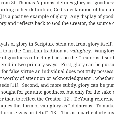
rom St. Thomas Aquinas, defines glory as “goodness 
cording to her definition, God’s declaration of human
] is a positive example of glory.  Any display of good
ory and reflects back to God the Creator, the source 
als of glory in Scripture stem not from glory itself, 
 to in the Christian tradition as 
vainglory
.  Vainglor
of goodness reflecting back on the Creator is disorde
ered in two primary ways.  First, glory can be pursu
y for false virtue an individual does not truly posses
ot worthy of attention or acknowledgment”, whether 
 deeds [11].  Second, and more subtly, glory can be pu
is sought for genuine goodness, but only for the sake 
r than to reflect the Creator [12].  DeYoung reference
iques this form of vainglory as “idolatrous.  To mak
f praise was prideful” [13].  This is a particularly ins