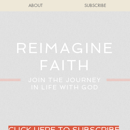
ABOUT
SUBSCRIBE
REIMAGINE
FAITH
JOIN THE JOURNEY
IN LIFE WITH GOD
CLICK HERE TO SUBSCRIBE