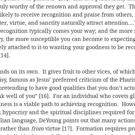
ruly worthy of the renown and approval they get.  Th
kely to receive recognition and praise from others,
er, virtue, and sanctity naturally attract attention….
ecognition typically comes your way; and the more 
y, the more susceptible you can become to expecting
y attached to it-to wanting your goodness to be rec
14].
ds on its own.  It gives fruit to other vices, of whic
sy, famous as Jesus’ preferred criticism of the Pharis
etending to have good qualities that you don’t actu
nk well of you” [16].  For an individual who covets gl
ness is a viable path to achieving recognition.  Howe
 hypocrisy and the spiritual disciplines required for 
elian language, DeYoung points out that many action
 rather than 
from
 virtue [17].  Formation requires pr