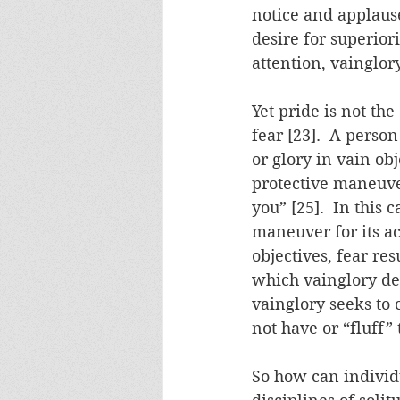
notice and applause,
desire for superior
attention, vainglory
Yet pride is not the
fear [23].  A perso
or glory in vain ob
protective maneuve
you” [25].  In this 
maneuver for its acu
objectives, fear res
which vainglory de
vainglory seeks to 
not have or “fluff”
So how can individu