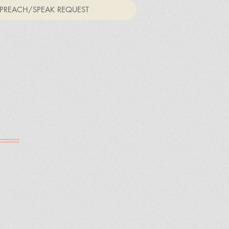
PREACH/SPEAK REQUEST