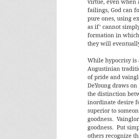
virtue, even when a
failings, God can f
pure ones, using ex
as if’ cannot simpl
formation in which 
they will eventuall
While hypocrisy is a 
Augustinian traditi
of pride and vaingl
DeYoung draws on S
the distinction bet
inordinate desire f
superior to someon
goodness.  Vainglor
goodness.  Put simp
others recognize th