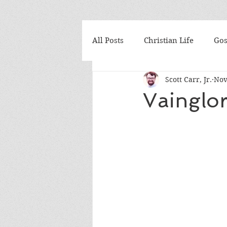
All Posts
Christian Life
Gos
Scott Carr, Jr.
Nov
Abortion
Acts
Adven
Vainglo
Ash Wednesday
Athanasi
Belgic Confession
Belhar 
Canons of Dort
Christmas