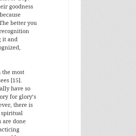
eir goodness 
 because 
The better you 
recognition 
 it and 
ognized, 
h the most 
ees [15].  
ally have so 
ory for glory’s 
ver, there is 
spiritual 
s are done 
acticing 