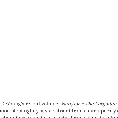
DeYoung’s recent volume, 
Vainglory: The Forgotten
tion of vainglory, a vice absent from contemporary 
t ubiquitous in modern society.  From celebrity cultur