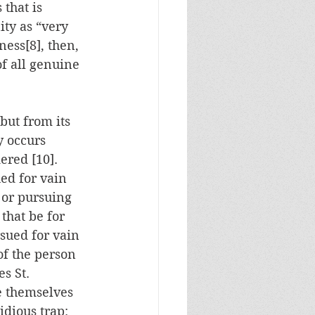
that is 
ity as “very 
ness[8], then, 
of all genuine 
but from its 
y occurs 
red [10].  
ed for vain 
s or pursuing 
that be for 
rsued for vain 
of the person 
s St. 
e themselves 
idious trap: 