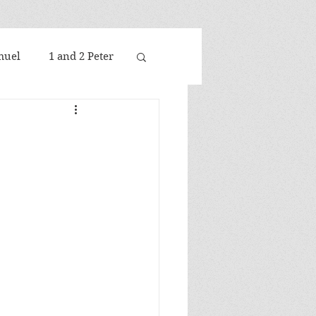
muel
1 and 2 Peter
nselm
Aquinas
Bavinck
Bultmann
Calvin