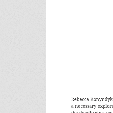
Rebecca Konyndyk 
a necessary explora
the deadly sins, ye