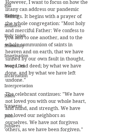
However, I want to focus on how the 
Hill
litany can address our pandemic 
History
failings. It begins with a prayer of 
the whole congregation: "Most holy 
Holiness
and merciful Father: We confess to 
Holy Spirit
you and to one another, and to the 
whole communion of saints in 
Humanity
heaven and on earth, that we have 
Imagination
sinned by our own fault in thought, 
Imago Dei
word, and deed; by what we have 
done, and by what we have left 
Incarnation
undone."
Interpretation
The celebrant continues: "We have 
Islam
not loved you with our whole heart, 
Iranaeus
and mind, and strength. We have 
not loved our neighbors as 
John
ourselves. We have not forgiven 
Jubilees
others, as we have been forgiven." 