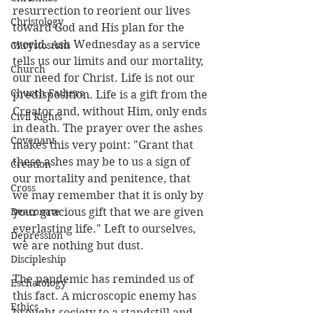
resurrection to reorient our lives 
Christology
toward God and His plan for the 
world. Ash Wednesday as a service 
Chrystostom
tells us our limits and our mortality, 
Church
our need for Christ. Life is not our 
Church Fathers
predisposition. Life is a gift from the 
Creator and, without Him, only ends 
Civil Rights
in death. The prayer over the ashes 
Covenant
makes this very point: "Grant that 
these ashes may be to us a sign of 
Creation
our mortality and penitence, that 
Cross
we may remember that it is only by 
Deaconate
your gracious gift that we are given 
everlasting life." Left to ourselves, 
Depression
we are nothing but dust.
Discipleship
The pandemic has reminded us of 
Eschatology
this fact. A microscopic enemy has 
Ethics
brought society to a standstill and 