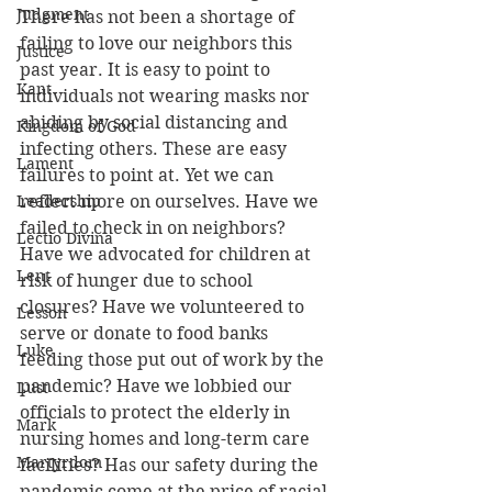
Judgment
There has not been a shortage of 
failing to love our neighbors this 
Justice
past year. It is easy to point to 
Kant
individuals not wearing masks nor 
abiding by social distancing and 
Kingdom of God
infecting others. These are easy 
Lament
failures to point at. Yet we can 
Leadership
reflect more on ourselves. Have we 
failed to check in on neighbors? 
Lectio Divina
Have we advocated for children at 
Lent
risk of hunger due to school 
closures? Have we volunteered to 
Lesson
serve or donate to food banks 
Luke
feeding those put out of work by the 
pandemic? Have we lobbied our 
Lust
officials to protect the elderly in 
Mark
nursing homes and long-term care 
Martyrdom
facilities? Has our safety during the 
pandemic come at the price of racial 