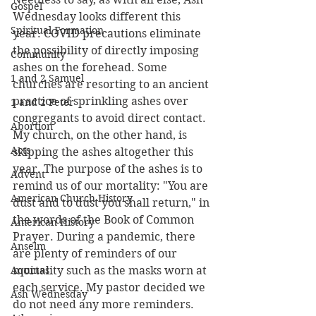
Gospel
Wednesday looks different this 
Spiritual Formation
year. COVID precautions eliminate 
the possibility of directly imposing 
Community
ashes on the forehead. Some 
1 and 2 Samuel
churches are resorting to an ancient 
practice of sprinkling ashes over 
1 and 2 Peter
congregants to avoid direct contact. 
Abortion
My church, on the other hand, is 
Acts
skipping the ashes altogether this 
year. The purpose of the ashes is to 
Advent
remind us of our mortality: "You are 
American Church History
dust and to dust you shall return," in 
the words of the Book of Common 
American History
Prayer. During a pandemic, there 
Anselm
are plenty of reminders of our 
Aquinas
mortality such as the masks worn at 
each service. My pastor decided we 
Ash Wednesday
do not need any more reminders.  