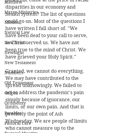
Matthew
disparities in our economy and 
Mercy Ministries
health system? The list of questions 
could go on. Most of the questions I 
Mission
have written I fall short of. "We 
Natural Law
have been deaf to your call to serve, 
New Years
as Christ served us. We have not 
been true to the mind of Christ. We 
Newbigin
have grieved your Holy Spirit."
New Testament
Granted, we cannot do everything. 
Numbers
We may have contributed to the 
Old Testament
spread unknowingly. We failed to 
act to address the pandemic's pain 
Origen
simply because of ignorance, our 
Orthodoxy
limits, or our own pain. And that is 
Parables
precisely the point of Ash 
Wednesday. We are people of limits 
Pastoral Care
who cannot measure up to the 