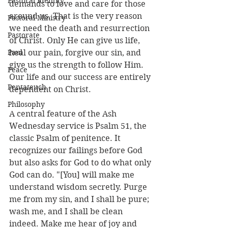
Pastoral Identity
demands to love and care for those 
around us. That is the very reason 
Pastoral Ministry
we need the death and resurrection 
Pastorate
of Christ. Only He can give us life, 
Paul
heal our pain, forgive our sin, and 
give us the strength to follow Him. 
Peace
Our life and our success are entirely 
Pentateuch
dependent on Christ.
Philosophy
A central feature of the Ash 
Wednesday service is Psalm 51, the 
classic Psalm of penitence. It 
recognizes our failings before God 
but also asks for God to do what only 
God can do. "[You] will make me 
understand wisdom secretly. Purge 
me from my sin, and I shall be pure; 
wash me, and I shall be clean 
indeed. Make me hear of joy and 