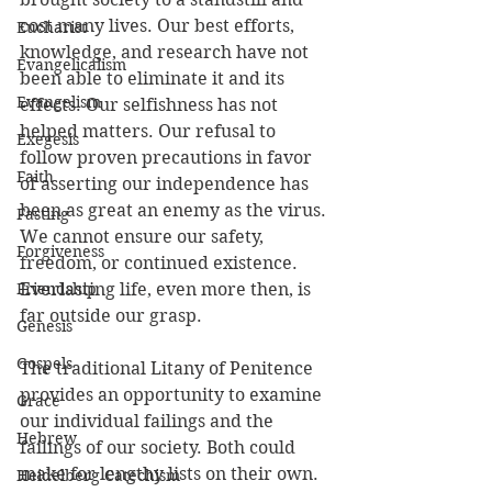
cost many lives. Our best efforts, 
Eucharist
knowledge, and research have not 
Evangelicalism
been able to eliminate it and its 
Evangelism
effects. Our selfishness has not 
helped matters. Our refusal to 
Exegesis
follow proven precautions in favor 
Faith
of asserting our independence has 
been as great an enemy as the virus. 
Fasting
We cannot ensure our safety, 
Forgiveness
freedom, or continued existence. 
Friendship
Everlasting life, even more then, is 
far outside our grasp.
Genesis
Gospels
The traditional Litany of Penitence 
provides an opportunity to examine 
Grace
our individual failings and the 
Hebrew
failings of our society. Both could 
make for lengthy lists on their own. 
Heidelberg Catechism