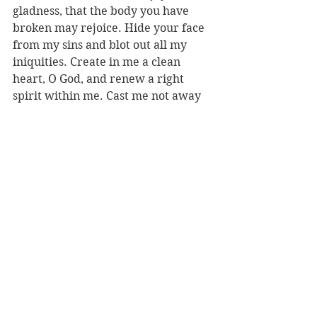
gladness, that the body you have 
broken may rejoice. Hide your face 
from my sins and blot out all my 
iniquities. Create in me a clean 
heart, O God, and renew a right 
spirit within me. Cast me not away 
from your presence and take not 
your Holy Spirit from me. Give me 
the joy of your saving help again 
and sustain me with your bountiful 
Spirit" (vv. 7b-13). "Deliver me from 
death, O God, and my tongue shall 
sing of your righteousness, O God of 
my salvation. Open my lips, O Lord, 
and my mouth shall proclaim your 
praise" (vv. 14-16).
Ash Wednesday looks different this 
year but is an essential part of 