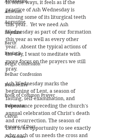
Athanasius
In some ways, it feels as if the 
practice of Ash Wednesday is 
Atheism
missing some of its liturgical teeth 
Augustine
this year.  Yet we need Ash 
Wednesday as part of our formation 
Baptism
this year as well as every other 
Barth
year.  Absent the typical actions of 
Bavinck
the day, I want to meditate with 
more focus on the prayers we still 
Belgic Confession
pray.
Belhar Confession
Ash Wednesday marks the 
Bonhoeffer
beginning of Lent, a season of 
Book of Common Prayer
fasting, self-examination, and 
Bultmann
repentance preceding the church's 
annual celebration of Christ's death 
Calvin
and resurrection. The season of 
Canons of Dort
Lent is an opportunity to see exactly 
why each of us needs the cross and 
Christmas