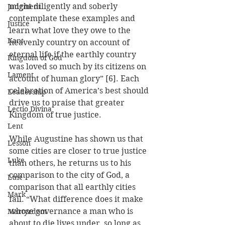
might diligently and soberly 
Judgment
contemplate these examples and 
Justice
learn what love they owe to the 
Kant
heavenly country on account of 
eternal life if the earthly country 
Kingdom of God
was loved so much by its citizens on 
Lament
account of human glory” [6]. Each 
celebration of America’s best should 
Leadership
drive us to praise that greater 
Lectio Divina
Kingdom of true justice.
Lent
While Augustine has shown us that 
Lesson
some cities are closer to true justice 
Luke
than others, he returns us to his 
comparison to the city of God, a 
Lust
comparison that all earthly cities 
Mark
fail. “What difference does it make 
whose governance a man who is 
Martyrdom
about to die lives under, so long as 