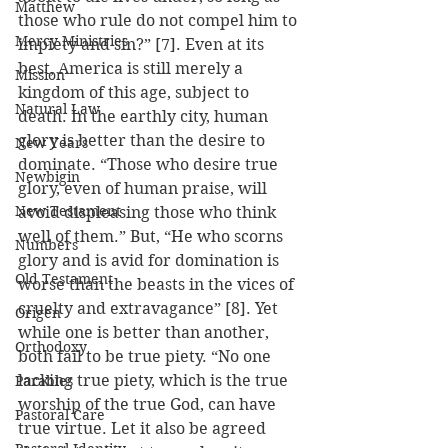
Matthew
those who rule do not compel him to 
Mercy Ministries
impiety and sin?” [7]. Even at its 
best, America is still merely a 
Mission
kingdom of this age, subject to 
Natural Law
death. In the earthly city, human 
glory is better than the desire to 
New Years
dominate. “Those who desire true 
Newbigin
glory, even of human praise, will 
New Testament
avoid displeasing those who think 
well of them.” But, “He who scorns 
Numbers
glory and is avid for domination is 
Old Testament
worse than the beasts in the vices of 
cruelty and extravagance” [8]. Yet 
Origen
while one is better than another, 
Orthodoxy
both fail to be true piety. “No one 
lacking true piety, which is the true 
Parables
worship of the true God, can have 
Pastoral Care
true virtue. Let it also be agreed 