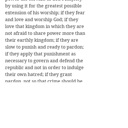
by using it for the greatest possible 
extension of his worship; if they fear 
and love and worship God; if they 
love that kingdom in which they are 
not afraid to share power more than 
their earthly kingdom; if they are 
slow to punish and ready to pardon; 
if they apply that punishment as 
necessary to govern and defend the 
republic and not in order to indulge 
their own hatred; if they grant 
pardon, not so that crime should be 
unpunished, but in the hope of 
correction; if they compensate with 
the gentleness of mercy and the 
liberality of benevolence for 
whatever severe measure they may 
be compelled to decree; if their 