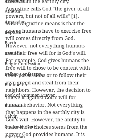
Athanasius
free will in the earthly city. 
Augustine calls God “the giver of all 
Atheism
powers, but not of all wills” [1]. 
Augustine
What Augustine means is that the 
power humans have to exercise free 
Baptism
will comes directly from God. 
Barth
However, not everything humans 
use their free will for is God’s will. 
Bavinck
For example, God gives humans the 
Belgic Confession
free will to chose to be content with 
Belhar Confession
their possessions or to follow their 
own greed and steal from their 
Bonhoeffer
neighbors. However, the decision to 
Book of Common Prayer
thieve is against God’s will for 
human behavior. Not everything 
Bultmann
that happens in the earthly city is 
Calvin
God’s will. However, the ability to 
Canons of Dort
make those choices stems from the 
power God provides humans. It is 
Christmas