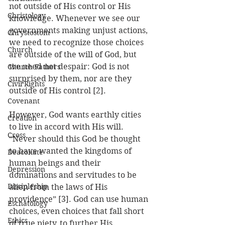
not outside of His control or His 
Christology
knowledge. Whenever we see our 
governments making unjust actions, 
Chrystostom
we need to recognize those choices 
Church
are outside of the will of God, but 
we need not despair: God is not 
Church Fathers
surprised by them, nor are they 
Civil Rights
outside of His control [2].
Covenant
However, God wants earthly cities 
Creation
to live in accord with His will. 
Cross
“Never should this God be thought 
to have wanted the kingdoms of 
Deaconate
human beings and their 
Depression
dominations and servitudes to be 
Discipleship
alien from the laws of His 
providence” [3]. God can use human 
Eschatology
choices, even choices that fall short 
Ethics
of true piety, to further His 