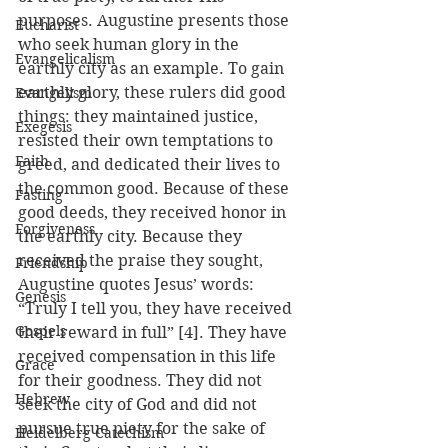
purposes. Augustine presents those 
Eucharist
who seek human glory in the 
Evangelicalism
earthly city as an example. To gain 
earthly glory, these rulers did good 
Evangelism
things: they maintained justice, 
Exegesis
resisted their own temptations to 
Faith
greed, and dedicated their lives to 
the common good. Because of these 
Fasting
good deeds, they received honor in 
Forgiveness
the earthly city. Because they 
received the praise they sought, 
Friendship
Augustine quotes Jesus’ words: 
Genesis
“Truly I tell you, they have received 
Gospels
their reward in full” [4]. They have 
received compensation in this life 
Grace
for their goodness. They did not 
Hebrew
seek the city of God and did not 
pursue true piety for the sake of 
Heidelberg Catechism