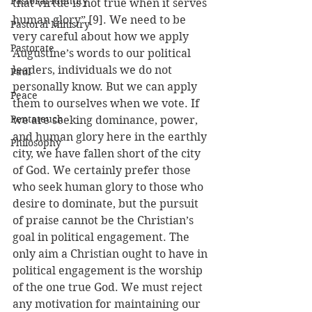
Pastoral Identity
that virtue is not true when it serves 
human glory” [9]. We need to be 
Pastoral Ministry
very careful about how we apply 
Pastorate
Augustine’s words to our political 
leaders, individuals we do not 
Paul
personally know. But we can apply 
Peace
them to ourselves when we vote. If 
Pentateuch
we are seeking dominance, power, 
and human glory here in the earthly 
Philosophy
city, we have fallen short of the city 
of God. We certainly prefer those 
who seek human glory to those who 
desire to dominate, but the pursuit 
of praise cannot be the Christian’s 
goal in political engagement. The 
only aim a Christian ought to have in 
political engagement is the worship 
of the one true God. We must reject 
any motivation for maintaining our 