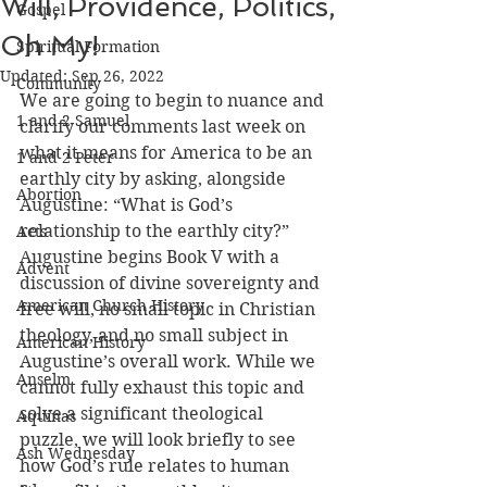
Will, Providence, Politics,
Gospel
Oh My!
Spiritual Formation
Updated:
Sep 26, 2022
Community
We are going to begin to nuance and 
1 and 2 Samuel
clarify our comments last week on 
what it means for America to be an 
1 and 2 Peter
earthly city by asking, alongside 
Abortion
Augustine: “What is God’s 
relationship to the earthly city?” 
Acts
Augustine begins Book V with a 
Advent
discussion of divine sovereignty and 
American Church History
free will, no small topic in Christian 
theology, and no small subject in 
American History
Augustine’s overall work. While we 
Anselm
cannot fully exhaust this topic and 
solve a significant theological 
Aquinas
puzzle, we will look briefly to see 
Ash Wednesday
how God’s rule relates to human 