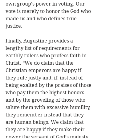
own group’s power in voting. Our 
vote is merely to honor the God who 
made us and who defines true 
justice.
Finally, Augustine provides a 
lengthy list of requirements for 
earthly rulers who profess faith in 
Christ. “We do claim that the 
Christian emperors are happy if 
they rule justly and, if, instead of 
being exalted by the praises of those 
who pay them the highest honors 
and by the groveling of those who 
salute them with excessive humility, 
they remember instead that they 
are human beings. We claim that 
they are happy if they make their 
power the servant of God’s majesty 