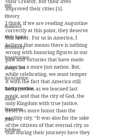
their Creator, but their lives 
Hill
improved their cities [5].  
History
I think, if we are reading Augustine 
Holiness
correctly at this point, they deserve 
Holy Spirit
this honor. For us in America, I 
believe that means there is nothing 
Humanity
wrong with honoring figures in our 
Imagination
past and victories that have made 
America a more just nation. But, 
Imago Dei
while celebrating, we must temper 
Incarnation
it with the fact that America still 
Interpretation
lacks justice, as we learned last 
week, and that the city of God, the 
Islam
only Kingdom with true justice, 
Iranaeus
deserves more honor than the 
earthly city. “It was also for the sake 
John
of the citizens of that eternal city, so 
Jubilees
that during their journeys here they 