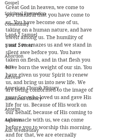
Gospel
Great God in heaven, we come to 
Spiritual Formation
you thankful that you have come to 
us. You have become one of us, 
Community
taking on a human nature, and have 
1 and 2 Samuel
dwelt among us. The humility of 
your Son amazes us and we stand in 
1 and 2 Peter
silent awe before you. You have 
Abortion
taken on flesh, and in that flesh you 
Acts
have born the weight of our sin. You 
have given us your Spirit to renew 
Advent
us, and bring us into new life. We 
American Church History
are being conformed to the image of 
your Son who loved us and gave His 
American History
life for us. Because of His work on 
Anselm
our behalf, because of His coming to 
Aquinas
tabernacle with us, we can come 
before you to worship this morning, 
Ash Wednesday
and for that, we are eternally 