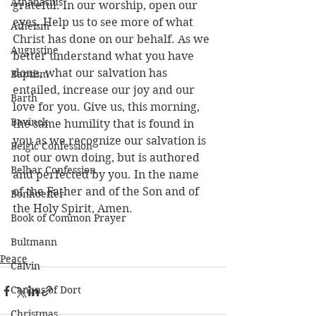
Athanasius
grateful. In our worship, open our 
eyes. Help us to see more of what 
Atheism
Christ has done on our behalf. As we 
Augustine
better understand what you have 
done, what our salvation has 
Baptism
entailed, increase our joy and our 
Barth
love for you. Give us, this morning, 
Bavinck
the same humility that is found in 
you as we recognize our salvation is 
Belgic Confession
not our own doing, but is authored 
Belhar Confession
and perfected by you. In the name 
of the Father and of the Son and of 
Bonhoeffer
the Holy Spirit, Amen.
Book of Common Prayer
Bultmann
Peace
Calvin
Canons of Dort
Christmas