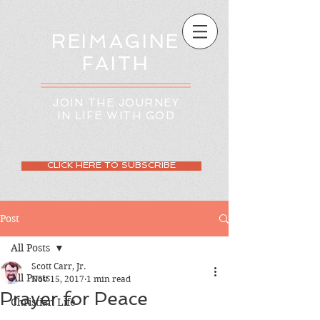
REIMAGINE
FAITH
JOIN THE JOURNEY
IN LIFE WITH GOD
CLICK HERE TO SUBSCRIBE
Post
All Posts
Scott Carr, Jr.
All Posts
Nov 15, 2017
1 min read
Prayer for Peace
Christian Life