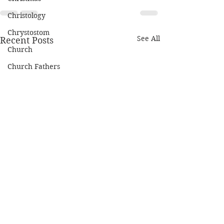
Christology
Chrystostom
See All
Recent Posts
Church
Church Fathers
Civil Rights
Covenant
Creation
Cross
Deaconate
Depression
Discipleship
Eschatology
Prayer for Nice
ISIS, America, 
Ethics
Kingdom of G