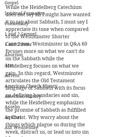
Gospel
While the Heidelberg Catechism 
Spiritual Formation
does not say all I might have wanted 
it to say about Sabbath, I must say I 
Community
appreciate its tone when compared 
1 and 2 Samuel
to the Westminster Shorter 
Catechism. Westminster in Q&A 60 
1 and 2 Peter
focuses more on what we can’t do 
Abortion
on the Sabbath while the 
Acts
Heidelberg focuses on what we 
gain. In this regard, Westminster 
Advent
articulates the Old Testament 
American Church History
language of Sabbath with its focus 
on defining boundaries and sin, 
American History
while the Heidelberg emphasizes 
Anselm
the promise of Sabbath as fulfilled 
Aquinas
in Christ. Why worry about the 
things which plague us during the 
Ash Wednesday
week, distract us, or lead us into sin 