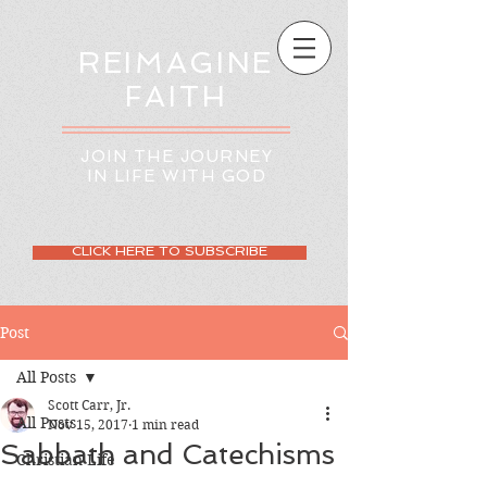
REIMAGINE
FAITH
JOIN THE JOURNEY
IN LIFE WITH GOD
CLICK HERE TO SUBSCRIBE
Post
All Posts
Scott Carr, Jr.
All Posts
Nov 15, 2017
1 min read
Sabbath and Catechisms
Christian Life