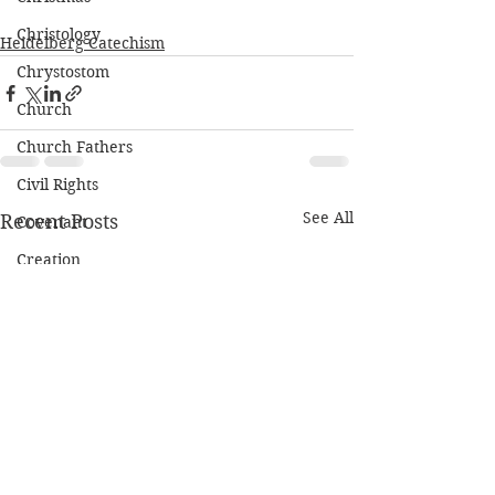
Christology
Heidelberg Catechism
Chrystostom
Church
Church Fathers
Civil Rights
See All
Recent Posts
Covenant
Creation
Cross
Deaconate
Depression
Discipleship
Eschatology
Ethics