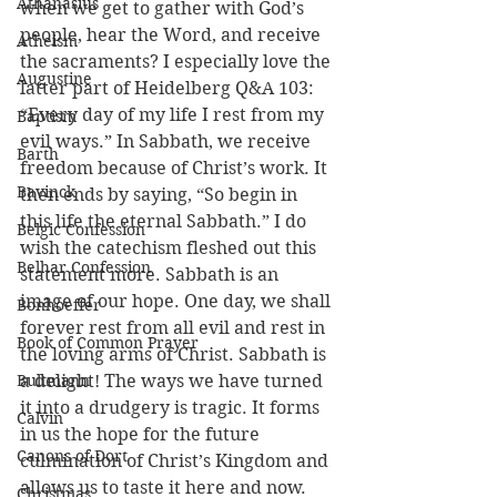
Athanasius
when we get to gather with God’s 
people, hear the Word, and receive 
Atheism
the sacraments? I especially love the 
Augustine
latter part of Heidelberg Q&A 103: 
“Every day of my life I rest from my 
Baptism
evil ways.” In Sabbath, we receive 
Barth
freedom because of Christ’s work. It 
Bavinck
then ends by saying, “So begin in 
this life the eternal Sabbath.” I do 
Belgic Confession
wish the catechism fleshed out this 
Belhar Confession
statement more. Sabbath is an 
image of our hope. One day, we shall 
Bonhoeffer
forever rest from all evil and rest in 
Book of Common Prayer
the loving arms of Christ. Sabbath is 
Bultmann
a delight! The ways we have turned 
it into a drudgery is tragic. It forms 
Calvin
in us the hope for the future 
Canons of Dort
culmination of Christ’s Kingdom and 
allows us to taste it here and now.
Christmas