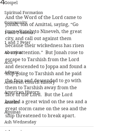
4
Gospel
Spiritual Formation
And the Word of the Lord came to 
Community
Jonah, son of Amittai, saying, “Go 
immediately to Nineveh, the great 
1 and 2 Samuel
city, and call out against them 
1 and 2 Peter
because their wickedness has risen 
Abortion
to my attention.”  But Jonah rose to 
escape to Tarshish from the Lord 
Acts
and descended to Joppa and found a 
Advent
ship going to Tarshish and he paid 
the fare and descended to go with 
American Church History
them to Tarshish away from the 
American History
face of the Lord.  But the Lord 
hurled a great wind on the sea and a 
Anselm
great storm came on the sea and the 
Aquinas
ship threatened to break apart.
Ash Wednesday