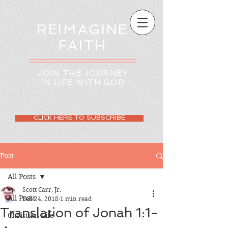
REIMAGINE
FAITH
JOIN THE JOURNEY
IN LIFE WITH GOD
CLICK HERE TO SUBSCRIBE
Post
All Posts
Scott Carr, Jr.
All Posts
Feb 24, 2018
1 min read
Translation of Jonah 1:1-
Christian Life