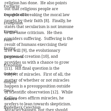
religion has done.  He also points 
Eucharist
out that religious people are 
Evangelicalism
capable of breaking the moral law 
taught by their faith [8].  Finally, he 
Evangelism
states that secularism is not immune 
Exegesis
to the same criticism.  He then 
considers suffering.  Suffering is the 
Faith
result of humans exercising their 
Fasting
free will [9], the evolutionary 
process of creation [10], and 
Forgiveness
provides us with a chance to grow 
Friendship
[11].  His final question is the 
Genesis
subject of miracles.  First of all, the 
matter of whether or not miracles 
Gospels
happen is a presupposition outside 
Grace
of scientific observation [12].  While 
Collins does affirm miracles, he 
Hebrew
prefers to lean towards skepticism. 
Heidelberg Catechism
Miracles happen, but they should 