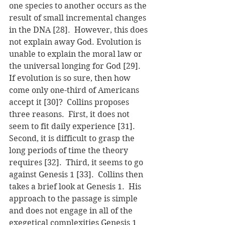
one species to another occurs as the 
result of small incremental changes 
in the DNA [28].  However, this does 
not explain away God. Evolution is 
unable to explain the moral law or 
the universal longing for God [29].
If evolution is so sure, then how 
come only one-third of Americans 
accept it [30]?  Collins proposes 
three reasons.  First, it does not 
seem to fit daily experience [31].  
Second, it is difficult to grasp the 
long periods of time the theory 
requires [32].  Third, it seems to go 
against Genesis 1 [33].  Collins then 
takes a brief look at Genesis 1.  His 
approach to the passage is simple 
and does not engage in all of the 
exegetical complexities Genesis 1 