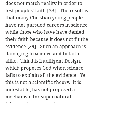
does not match reality in order to 
test peoples’ faith [38].  The result is 
that many Christian young people 
have not pursued careers in science 
while those who have have denied 
their faith because it does not fit the 
evidence [39].  Such an approach is 
damaging to science and to faith 
alike.  Third is Intelligent Design, 
which proposes God when science 
fails to explain all the evidence.  Yet 
this is not a scientific theory.  It is 
untestable, has not proposed a 
mechanism for supernatural 
intervention in complex 
mechanisms, and irreducible 
complexity is increasingly being 
disproven [40].  Finally, any 
argument that puts “God in the 