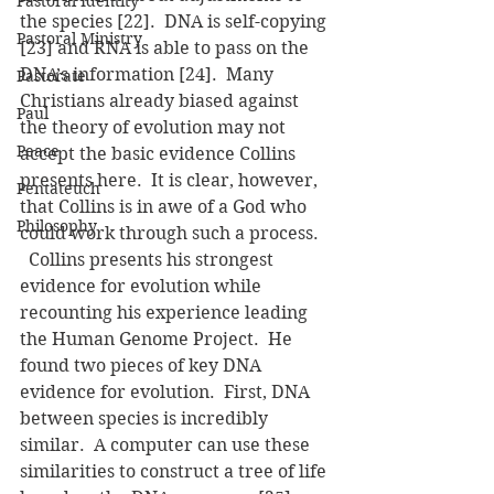
Pastoral Identity
the species [22].  DNA is self-copying 
Pastoral Ministry
[23] and RNA is able to pass on the 
DNA’s information [24].  Many 
Pastorate
Christians already biased against 
Paul
the theory of evolution may not 
Peace
accept the basic evidence Collins 
presents here.  It is clear, however, 
Pentateuch
that Collins is in awe of a God who 
Philosophy
could work through such a process.
  Collins presents his strongest 
evidence for evolution while 
recounting his experience leading 
the Human Genome Project.  He 
found two pieces of key DNA 
evidence for evolution.  First, DNA 
between species is incredibly 
similar.  A computer can use these 
similarities to construct a tree of life 