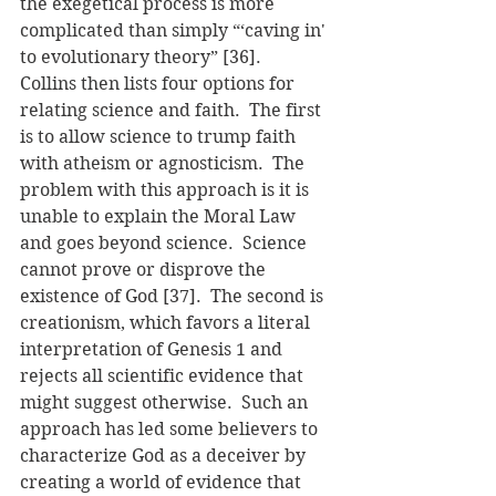
the exegetical process is more 
complicated than simply “‘caving in' 
to evolutionary theory” [36].
Collins then lists four options for 
relating science and faith.  The first 
is to allow science to trump faith 
with atheism or agnosticism.  The 
problem with this approach is it is 
unable to explain the Moral Law 
and goes beyond science.  Science 
cannot prove or disprove the 
existence of God [37].  The second is 
creationism, which favors a literal 
interpretation of Genesis 1 and 
rejects all scientific evidence that 
might suggest otherwise.  Such an 
approach has led some believers to 
characterize God as a deceiver by 
creating a world of evidence that 