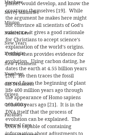
Matthew
planet would develop, and know the 
creatures themselves [19].  While 
Mercy Ministries
the argument he makes here might 
Mission
not convince all scientists of God’s 
existence, it gives a good rationale 
Natural Law
for Christians to accept science’s 
New Years
explanation of the world’s origins.
Newbigin
Collins then provides evidence for 
evolution.  Using carbon dating, he 
New Testament
dates the earth at 4.55 billion years 
Numbers
[20].  He then traces the fossil 
record from the beginning of plant 
Old Testament
life 400 million years ago through 
Origen
the appearance of Homo sapiens 
Orthodoxy
195,000 years ago [21].  It is in the 
DNA itself that the process of 
Parables
evolution can be explained.  The 
Pastoral Care
DNA is capable of containing 
information about adjustments to 