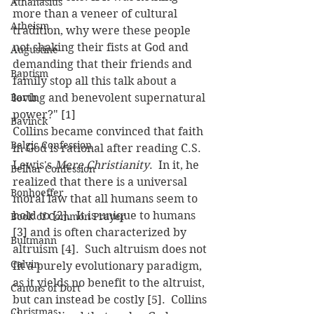
Athanasius
more than a veneer of cultural 
Atheism
tradition, why were these people 
not shaking their fists at God and 
Augustine
demanding that their friends and 
Baptism
family stop all this talk about a 
Barth
loving and benevolent supernatural 
power?" [1]
Bavinck
Collins became convinced that faith 
Belgic Confession
in God is rational after reading C.S. 
Lewis's 
Mere Christianity
.  In it, he 
Belhar Confession
realized that there is a universal 
Bonhoeffer
moral law that all humans seem to 
hold to [2].  It is unique to humans 
Book of Common Prayer
[3] and is often characterized by 
Bultmann
altruism [4].  Such altruism does not 
Calvin
fit a purely evolutionary paradigm, 
as it yields no benefit to the altruist, 
Canons of Dort
but can instead be costly [5].  Collins 
Christmas