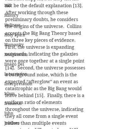
Hill
not be the default explanation [13].
After working through these 
History
preliminary doubts, he considers 
Holiness
the origins of the universe.  Collins 
accepts the Big Bang Theory based 
Holy Spirit
on three key pieces of evidence.  
Humanity
First, the universe is expanding 
outwards, indicating the galaxies 
Imagination
were once together at a single point 
Imago Dei
[14].  Second, the universe possesses 
Incarnation
a background noise, which is the 
expected “afterglow” an event as 
Interpretation
catastrophic as the Big Bang would 
Islam
leave behind [15].  Finally, there is a 
uniform ratio of elements 
Iranaeus
throughout the universe, indicating 
John
they all come from a single event 
Jubilees
rather than multiple events 