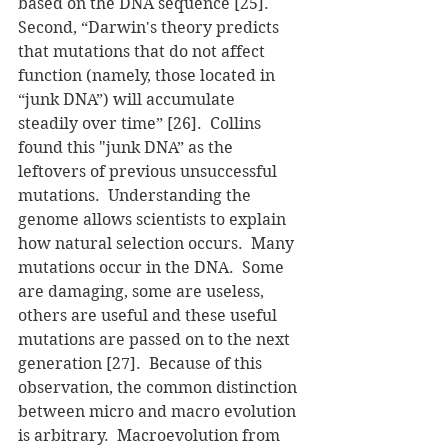
based on the DNA sequence [25].  
Second, “Darwin's theory predicts 
that mutations that do not affect 
function (namely, those located in 
“junk DNA”) will accumulate 
steadily over time” [26].  Collins 
found this "junk DNA” as the 
leftovers of previous unsuccessful 
mutations.  Understanding the 
genome allows scientists to explain 
how natural selection occurs.  Many 
mutations occur in the DNA.  Some 
are damaging, some are useless, 
others are useful and these useful 
mutations are passed on to the next 
generation [27].  Because of this 
observation, the common distinction 
between micro and macro evolution 
is arbitrary.  Macroevolution from 