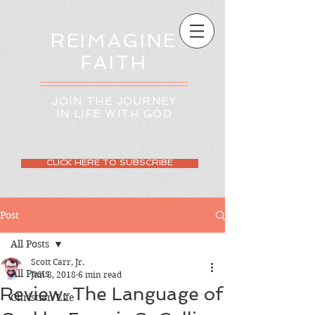
REIMAGINE
FAITH
JOIN THE JOURNEY
IN LIFE WITH GOD
CLICK HERE TO SUBSCRIBE
Post
All Posts
Scott Carr, Jr.
All Posts
Jun 8, 2018
6 min read
Review: The Language of
Christian Life