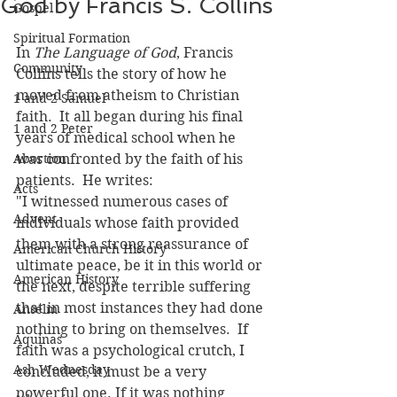
God by Francis S. Collins
Gospel
Spiritual Formation
In 
The Language of God
, Francis 
Community
Collins tells the story of how he 
moved from atheism to Christian 
1 and 2 Samuel
faith.  It all began during his final 
1 and 2 Peter
years of medical school when he 
Abortion
was confronted by the faith of his 
patients.  He writes:
Acts
"I witnessed numerous cases of 
Advent
individuals whose faith provided 
them with a strong reassurance of 
American Church History
ultimate peace, be it in this world or 
American History
the next, despite terrible suffering 
that in most instances they had done 
Anselm
nothing to bring on themselves.  If 
Aquinas
faith was a psychological crutch, I 
Ash Wednesday
concluded, it must be a very 
powerful one. If it was nothing 