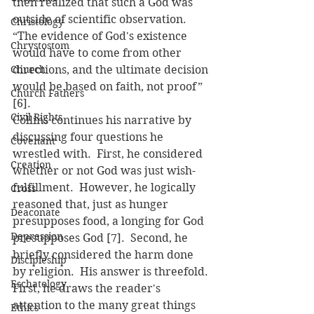
then realized that such a God was 
outside of scientific observation.  
Christology
“The evidence of God's existence 
Chrystostom
would have to come from other 
Church
directions, and the ultimate decision 
would be based on faith, not proof” 
Church Fathers
[6].
Civil Rights
Collins continues his narrative by 
discussing four questions he 
Covenant
wrestled with.  First, he considered 
Creation
whether or not God was just wish-
fulfillment.  However, he logically 
Cross
reasoned that, just as hunger 
Deaconate
presupposes food, a longing for God 
Depression
presupposes God [7].  Second, he 
briefly considered the harm done 
Discipleship
by religion.  His answer is threefold. 
Eschatology
First, he draws the reader's 
attention to the many great things 
Ethics