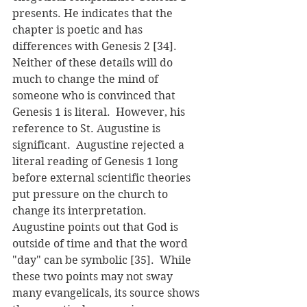
presents. He indicates that the 
chapter is poetic and has 
differences with Genesis 2 [34].  
Neither of these details will do 
much to change the mind of 
someone who is convinced that 
Genesis 1 is literal.  However, his 
reference to St. Augustine is 
significant.  Augustine rejected a 
literal reading of Genesis 1 long 
before external scientific theories 
put pressure on the church to 
change its interpretation.  
Augustine points out that God is 
outside of time and that the word 
"day" can be symbolic [35].  While 
these two points may not sway 
many evangelicals, its source shows 