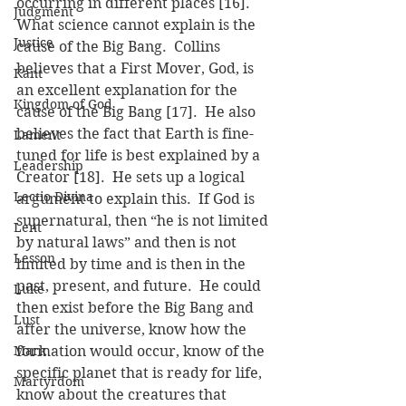
occurring in different places [16].  
Judgment
What science cannot explain is the 
Justice
cause of the Big Bang.  Collins 
believes that a First Mover, God, is 
Kant
an excellent explanation for the 
Kingdom of God
cause of the Big Bang [17].  He also 
believes the fact that Earth is fine-
Lament
tuned for life is best explained by a 
Leadership
Creator [18].  He sets up a logical 
Lectio Divina
argument to explain this.  If God is 
supernatural, then “he is not limited 
Lent
by natural laws” and then is not 
Lesson
limited by time and is then in the 
past, present, and future.  He could 
Luke
then exist before the Big Bang and 
Lust
after the universe, know how the 
Mark
formation would occur, know of the 
specific planet that is ready for life, 
Martyrdom
know about the creatures that 