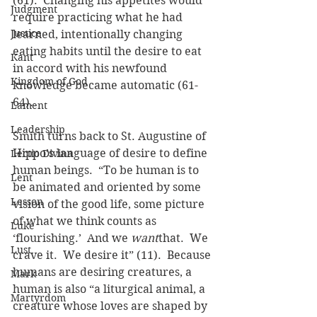
(61).  Changing his appetites would 
Judgment
require practicing what he had 
Justice
learned, intentionally changing 
eating habits until the desire to eat 
Kant
in accord with his newfound 
Kingdom of God
knowledge became automatic (61-
64).
Lament
Leadership
Smith turns back to St. Augustine of 
Hippo’s language of desire to define 
Lectio Divina
human beings.  “To be human is to 
Lent
be animated and oriented by some 
Lesson
vision of the good life, some picture 
of what we think counts as 
Luke
‘flourishing.’  And we 
want
that.  We 
Lust
crave it.  We desire it” (11).  Because 
humans are desiring creatures, a 
Mark
human is also “a liturgical animal, a 
Martyrdom
creature whose loves are shaped by 