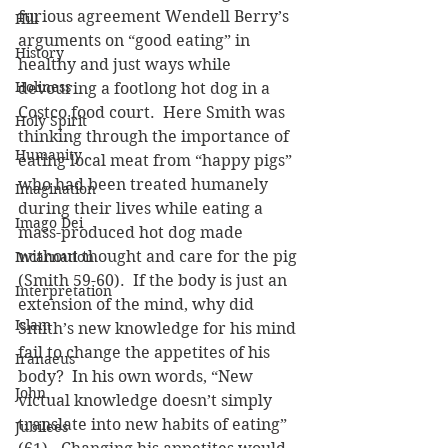
furious agreement Wendell Berry’s 
Hill
arguments on “good eating” in 
History
healthy and just ways while 
Holiness
devouring a footlong hot dog in a 
Costco food court.  Here Smith was 
Holy Spirit
thinking through the importance of 
Humanity
eating local meat from “happy pigs” 
who had been treated humanely 
Imagination
during their lives while eating a 
Imago Dei
mass-produced hot dog made 
without thought and care for the pig 
Incarnation
(Smith 59-60).  If the body is just an 
Interpretation
extension of the mind, why did 
Islam
Smith’s new knowledge for his mind 
fail to change the appetites of his 
Iranaeus
body?  In his own words, “New 
John
victual knowledge doesn’t simply 
translate into new habits of eating” 
Jubilees