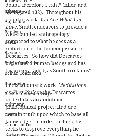
Athanasius
doubt, therefore I exist” (Allen and 
Atheism
Springsted 132).  Throughout his 
popular work, 
You Are What You 
Augustine
Love
, Smith endeavors to provide a 
Baptism
well-rounded anthropology 
compared to what he sees as a 
Barth
reduction of the human person in 
Bavinck
Descartes.  So how did Descartes 
Belgic Confession
understand human beings and has 
his project failed, as Smith so claims?
Belhar Confession
Bonhoeffer
In his landmark work, 
Meditations 
on First Philosophy
, Descartes 
Book of Common Prayer
undertakes an ambitious 
Bultmann
philosophical project: find one 
certain truth upon which to base all 
Calvin
knowledge.  In order to do so, he 
Canons of Dort
seeks to disprove everything he 
Christmas