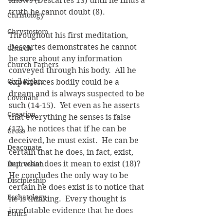
knows (Descartes 13) until he finds a 
truth he cannot doubt (8).
Christology
Chrystostom
Throughout his first meditation, 
Descartes demonstrates he cannot 
Church
be sure about any information 
Church Fathers
conveyed through his body.  All he 
Civil Rights
experiences bodily could be a 
dream and is always suspected to be 
Covenant
such (14-15).  Yet even as he asserts 
Creation
that everything he senses is false 
(17), he notices that if he can be 
Cross
deceived, he must exist.  He can be 
Deaconate
certain that he does, in fact, exist, 
but what does it mean to exist (18)?  
Depression
He concludes the only way to be 
Discipleship
certain he does exist is to notice that 
Eschatology
he is thinking.  Every thought is 
irrefutable evidence that he does 
Ethics