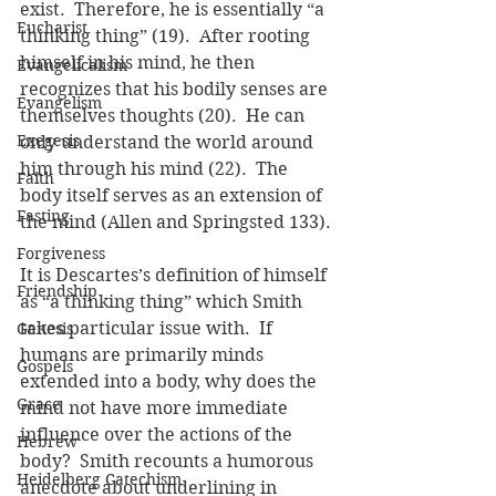
exist.  Therefore, he is essentially “a 
Eucharist
thinking thing” (19).  After rooting 
himself in his mind, he then 
Evangelicalism
recognizes that his bodily senses are 
Evangelism
themselves thoughts (20).  He can 
Exegesis
only understand the world around 
him through his mind (22).  The 
Faith
body itself serves as an extension of 
Fasting
the mind (Allen and Springsted 133).
Forgiveness
It is Descartes’s definition of himself 
Friendship
as “a thinking thing” which Smith 
takes particular issue with.  If 
Genesis
humans are primarily minds 
Gospels
extended into a body, why does the 
Grace
mind not have more immediate 
influence over the actions of the 
Hebrew
body?  Smith recounts a humorous 
Heidelberg Catechism
anecdote about underlining in 