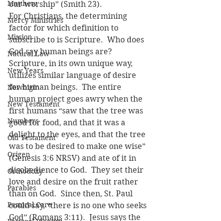
Matthew
our worship” (Smith 23).
For Christians, the determining 
Mercy Ministries
factor for which definition to 
Mission
subscribe to is Scripture.  Who does 
God say human beings are?  
Natural Law
Scripture, in its own unique way, 
New Years
utilizes similar language of desire 
for human beings.  The entire 
Newbigin
human project goes awry when the 
New Testament
first humans “saw that the tree was 
Numbers
good for food, and that it was a 
delight to the eyes, and that the tree 
Old Testament
was to be desired to make one wise” 
Origen
(Genesis 3:6 NRSV) and ate of it in 
disobedience to God.  They set their 
Orthodoxy
love and desire on the fruit rather 
Parables
than on God.  Since then, St. Paul 
Pastoral Care
could say, “there is no one who seeks 
God” (Romans 3:11).  Jesus says the 