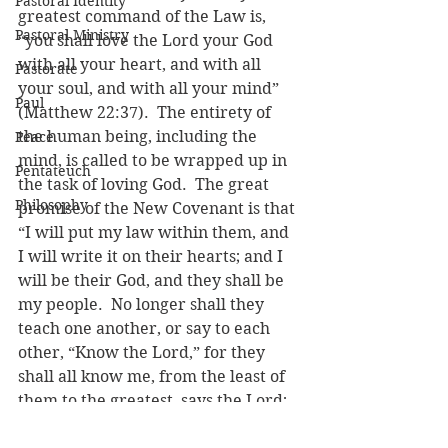
Pastoral Identity
greatest command of the Law is, 
Pastoral Ministry
“you shall love the Lord your God 
with all your heart, and with all 
Pastorate
your soul, and with all your mind” 
Paul
(Matthew 22:37).  The entirety of 
the human being, including the 
Peace
mind, is called to be wrapped up in 
Pentateuch
the task of loving God.  The great 
Philosophy
promise of the New Covenant is that 
“I will put my law within them, and 
I will write it on their hearts; and I 
will be their God, and they shall be 
my people.  No longer shall they 
teach one another, or say to each 
other, “Know the Lord,” for they 
shall all know me, from the least of 
them to the greatest, says the Lord; 
for I will forgive their iniquity, and 