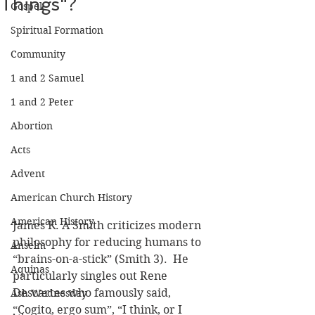
Things"?
Gospel
Spiritual Formation
Community
1 and 2 Samuel
1 and 2 Peter
Abortion
Acts
Advent
American Church History
American History
James K. A Smith criticizes modern 
philosophy for reducing humans to 
Anselm
“brains-on-a-stick” (Smith 3).  He 
Aquinas
particularly singles out Rene 
Descartes who famously said, 
Ash Wednesday
“Cogito, ergo sum”, “I think, or I 