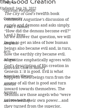
the Good Creation
Gospel
Updated:
Sep 26, 2022
Spiritual Formation
The City of God’s
 twelfth book 
Community
continues Augustine’s discussion of 
angels and demons and asks simply, 
1 and 2 Samuel
“How did the demons become evil?” 
1 and 2 Peter
As we answer that question, we will 
begin to get an idea of how human 
Abortion
beings also became evil and, in turn, 
Acts
how the earthly city became evil. 
Advent
Augustine emphatically agrees with 
God’s description of His creation in 
American Church History
Genesis 1: it is good. Evil is what 
American History
happens when beings turn from the 
source of all that is good and turn 
Anselm
inward towards themselves. The 
Aquinas
demons are those angels who “were 
in love with their own power…and 
Ash Wednesday
they turned from the superior, 