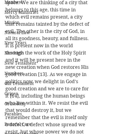
Matthew
space. We are thinking of a city that 
belongs to this age, this time in 
Mercy Ministries
which evil remains present, a city 
Mission
that remains tainted by the defect of 
evil. The other is the city of God, in 
Natural Law
all its goodness, beauty, and fullness. 
New Years
It is present now in the world 
through the work of the Holy Spirit 
Newbigin
and it will be present here in the 
New Testament
new creation when God restores His 
Numbers
good creation [13]. As we engage in 
politics now, we delight in God’s 
Old Testament
good creation and we are to care for 
Origen
it [14], including the human beings 
who live within it. We resist the evil 
Orthodoxy
that would destroy it, but we 
Parables
remember that the evil is itself only 
Pastoral Care
a defect, a defect whose spread we 
resist, but whose power we do not 