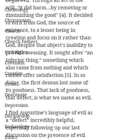
begin evil. Through an act of the 
will, “it did harm…by removing or 
Christology
diminishing the good” [4]. It decided 
Chrystostom
to turn from God, the source of 
existence, to a lesser being in 
Church
creation and focus on it rather than 
Church Fathers
God, despite that object’s inability to 
Civil Rights
provide meaning. It sought after “an 
inferior thing,” something which 
Covenant
also came from nothing and which 
Creation
cannot offer satisfaction [5]. In so 
doing, the first demon lost some of 
Cross
its goodness. That lack of goodness, 
Deaconate
that defect, is what we name as evil.
Depression
I find Augustine’s language of evil as 
Discipleship
a “defect” incredibly helpful, 
Eschatology
especially following up our last 
discussion on the presence of evil 
Ethics