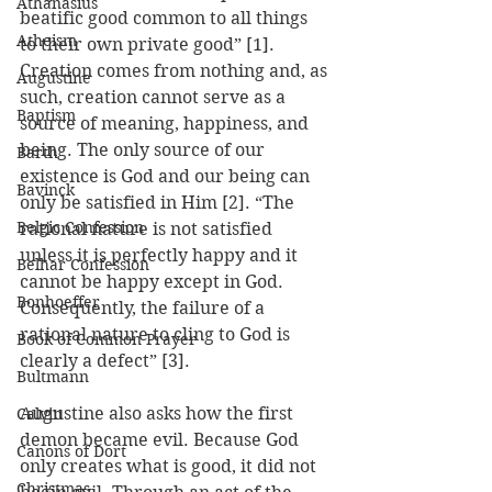
Athanasius
beatific good common to all things 
Atheism
to their own private good” [1]. 
Creation comes from nothing and, as 
Augustine
such, creation cannot serve as a 
Baptism
source of meaning, happiness, and 
being. The only source of our 
Barth
existence is God and our being can 
Bavinck
only be satisfied in Him [2]. “The 
Belgic Confession
rational nature is not satisfied 
unless it is perfectly happy and it 
Belhar Confession
cannot be happy except in God. 
Bonhoeffer
Consequently, the failure of a 
rational nature to cling to God is 
Book of Common Prayer
clearly a defect” [3].
Bultmann
Augustine also asks how the first 
Calvin
demon became evil. Because God 
Canons of Dort
only creates what is good, it did not 
Christmas