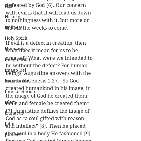
defeated by God [6]. Our concern 
Hill
with evil is that it will lead us down 
History
to nothingness with it, but more on 
Holiness
that in the weeks to come.
Holy Spirit
If evil is a defect in creation, then 
Humanity
what does it mean for us to be 
created? What were we intended to 
Imagination
be without the defect? For human 
Imago Dei
beings, Augustine answers with the 
words of Genesis 1:27: “So God 
Incarnation
created humankind in his image, in 
Interpretation
the image of God he created them; 
Islam
male and female he created them” 
[7]. Augustine defines the image of 
Iranaeus
God as “a soul gifted with reason 
John
and intellect” [8]. Then he placed 
that soul in a body He fashioned [9]. 
Jubilees