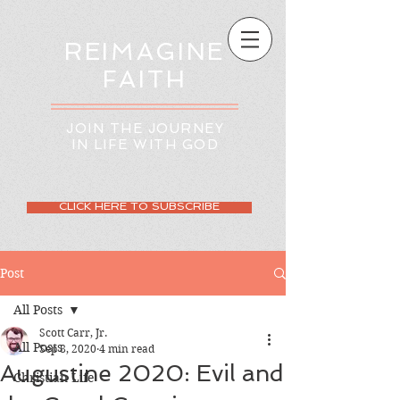
REIMAGINE
FAITH
JOIN THE JOURNEY
IN LIFE WITH GOD
CLICK HERE TO SUBSCRIBE
Post
All Posts
Scott Carr, Jr.
All Posts
Sep 8, 2020
4 min read
Augustine 2020: Evil and
Christian Life