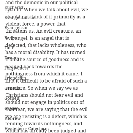
and the demonic in our political 
Eucharist
system. When we talk about evil, we 
should not think of it primarily as a 
Evangelicalism
violent force, a power that 
Evangelism
threatens us. An evil creature, an 
Exegesis
evil angel, is an angel that is 
defected, that lacks wholeness, who 
Faith
has a moral disability. It has turned 
Fasting
from the source of goodness and is 
headed back towards the 
Forgiveness
nothingness from which it came. I 
Friendship
find it difficult to be afraid of such a 
creature. So when we say we as 
Genesis
Christians should not fear evil and 
Gospels
should not engage in politics out of 
Grace
that fear, we are saying that the evil 
we are resisting is a defect, which is 
Hebrew
tending towards nothingness, and 
Heidelberg Catechism
which has already been judged and 