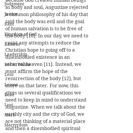
Because God created human beings 
Judgment
as body and soul, Augustine rejected 
Justice
a common philosophy of his day that 
said the body was evil and the goal 
Kant
of human salvation is to be free of 
Kingdom of God
the body [10]. In our day, we need to 
resist any attempts to reduce the 
Lament
Christian hope to going off to a 
Leadership
disembodied existence in an 
ethereal heaven [11]. Instead, we 
Lectio Divina
must affirm the hope of the 
Lent
resurrection of the body [12], but 
Lesson
more on that later. For now, this 
gives us several qualifications we 
Luke
need to keep in mind to understand 
Lust
Augustine. When we talk about the 
earthly city and the city of God, we 
Mark
are not thinking of a material place 
Martyrdom
and then a disembodied spiritual 